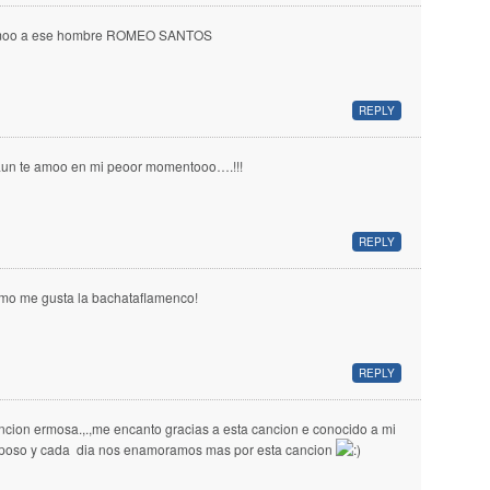
oo a ese hombre ROMEO SANTOS
REPLY
aun te amoo en mi peoor momentooo….!!!
REPLY
mo me gusta la bachataflamenco!
REPLY
ncion ermosa.,.,me encanto gracias a esta cancion e conocido a mi
poso y cada dia nos enamoramos mas por esta cancion