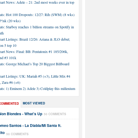
hart News: Adele – 21: 2nd most weeks ever in top
tats: Hot 100 Dropouts: 12/27: Rih (SWM) (8 wks)
!nk (20 wks)
ats: Starboy reaches 1 billion streams on Spotify in
nth
art Listings: Brazil 12/26: Ariana & JLO debut;
n 5 top 10
hart News: Final: BB: Pentatonix #1 185/206k,
nd #3 101k
ats: George Michael’s Top 20 Biggest Billboard
art Listings: UK: Mariah #5 (+3), Little Mix #4
, Zara #6 (+6)
ats: 1) Eminem 2) Adele 3) Coldplay this millenium
MOST VIEWED
COMMENTED
Non Blondes - What's Up
50 COMMENTS
meo Santos - La Diabla/Mi Santa ft.
ito
50 COMMENTS