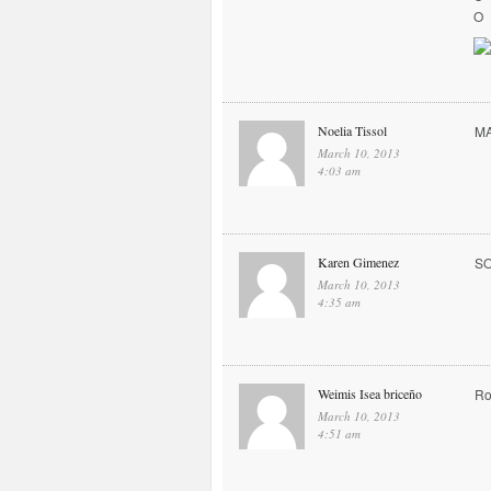
O
Noelia Tissol
MA
March 10, 2013
4:03 am
Karen Gimenez
S
March 10, 2013
4:35 am
Weimis Isea briceño
Ro
March 10, 2013
4:51 am