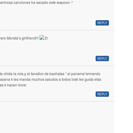
hermosa canciones ha sacado este wapooo :*
REPLY
varo Morata’s girlfriend!!!
REPLY
ta chida la rola,y el fanatico de bachatas ” el panama”armando
llasana k les manda muchos saludos a todos losk les gusta etas
las k hacen llorar
REPLY