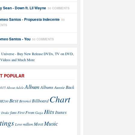
y Sean - Down ft. Lil Wayne
50 COMMENTS
meo Santos - Propuesta Indecente
50
ENTS
meo Santos - You
50 COMMENTS
T POPULAR
Album
Back
Albums
Aussie
2015
About
Adele
Chart
Best
Billboard
Beyoncé
BB200
Hits
Itunes
From
fans
s
First
Drake
Gaga
tings
Music
Most
Love
million