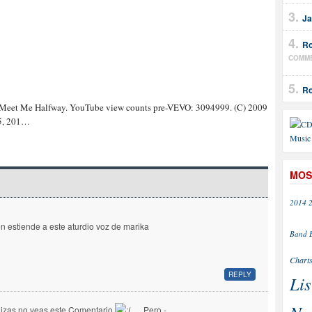
Ja
Ro
COMM
Ro
 Meet Me Halfway. YouTube view counts pre-VEVO: 3094999. (C) 2009
 5, 201…
MOS
2014
en estiende a este aturdio voz de marika
Band
Chart
REPLY
Lis
izas no veas este Comentario
… Pero -