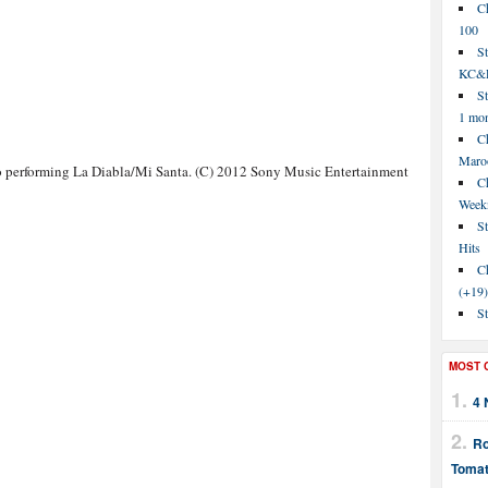
C
100
S
KC&P
St
1 mo
Ch
Maroo
 performing La Diabla/Mi Santa. (C) 2012 Sony Music Entertainment
C
Week
St
Hits
Ch
(+19)
St
MOST 
4 
Ro
Tomat