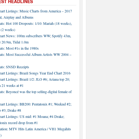
EST HEADLINES
hart Listings: Music Charts from America – 2017
al, Airplay and Albums
ats: Hot 100 Dropouts: 1/10: Mariah (18 weeks),
 (2 weeks)
hart News: 100m subscribers WW; Spotify 43m,
 20.9m, Tidal 1.0m
ats: Most #1s in the 1980s
tats: Most Successful Album Artists WW 2004 –
tats: SNSD Receipts
art Listings: Brazil Songs Year End Chart 2016
art Listings: Brazil 1/2: JLO #6; Ariana top 20;
a 21 weeks at #1
ats: Beyoncé was the top selling-digital female of
art Listings: BB200: Pentatonix #1; Weeknd #2;
 #3; Drake #8
hart Listings: US mid: #1 Moana; #4 Drake;
tonix record drop from #1
tation: MTV Hits Latin America / VH1 Megahits
)