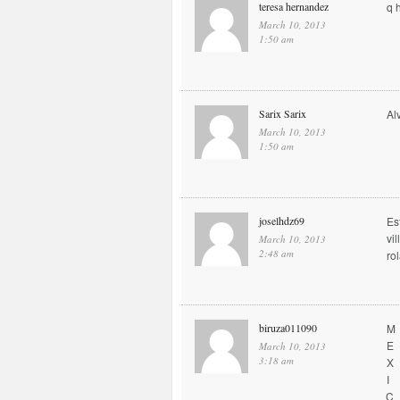
teresa hernandez
q 
March 10, 2013
1:50 am
Sarix Sarix
Al
March 10, 2013
1:50 am
joselhdz69
Es
vi
March 10, 2013
2:48 am
ro
biruza011090
M
E
March 10, 2013
3:18 am
X
I
C