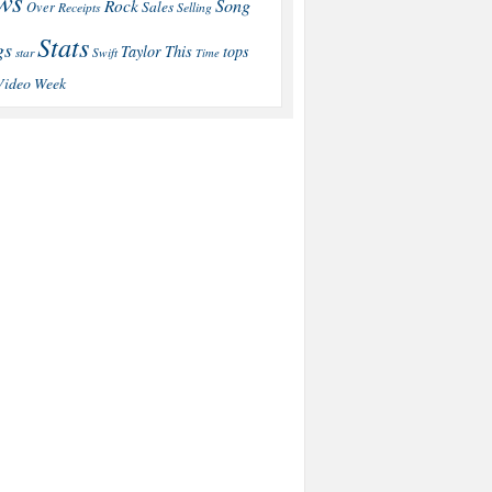
ws
Song
Rock
Sales
Over
Receipts
Selling
Stats
gs
This
Taylor
tops
star
Swift
Time
Video
Week