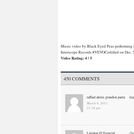
Music video by Black Eyed Peas performing
Interscope Records #VEVOCertified on Dec.
Video Rating: 4 / 5
450 COMMENTS
raffael alexis grandon parra
ki
March 9, 2013
11:38 pm
Luisiton El Esencial
Qu