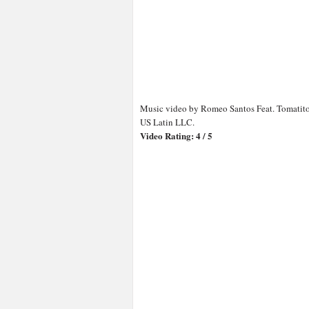
Music video by Romeo Santos Feat. Tomatito
US Latin LLC.
Video Rating: 4 / 5