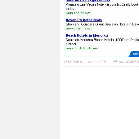
MARCH 9, 2013 11:34 PM
450 COMMEN