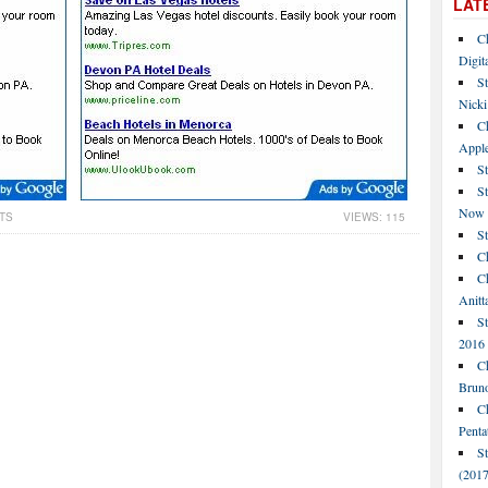
LAT
C
Digit
St
Nicki
C
Apple
St
S
Now
TS
VIEWS: 115
S
Ch
Ch
Anitt
St
2016
Ch
Bruno
C
Penta
S
(2017