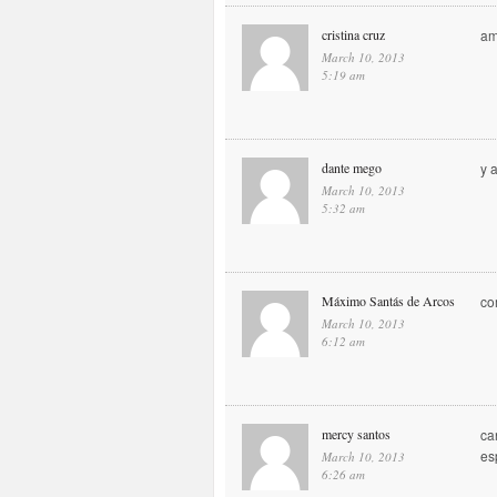
cristina cruz
am
March 10, 2013
5:19 am
dante mego
y 
March 10, 2013
5:32 am
Máximo Santás de Arcos
co
March 10, 2013
6:12 am
mercy santos
ca
es
March 10, 2013
6:26 am