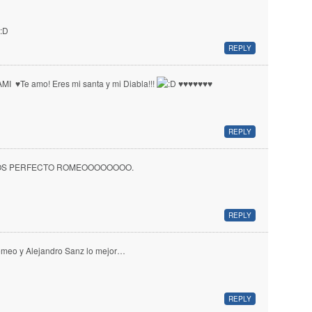
REPLY
MI ♥ Te amo! Eres mi santa y mi Diabla!!!
♥ ♥ ♥ ♥ ♥ ♥ ♥
REPLY
OS PERFECTO ROMEOOOOOOOO.
REPLY
meo y Alejandro Sanz lo mejor…
REPLY