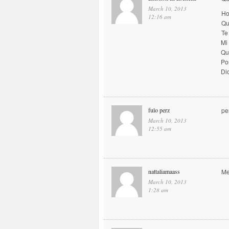
March 10, 2013
Ho
12:16 am
Qu
Te
Mi
Qu
Po
Di
fulo perz
pe
March 10, 2013
12:55 am
nattaliamaass
Me
March 10, 2013
1:28 am