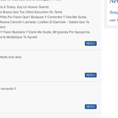
Ne
la A Todos, Soy Un Nuevo Talento
Son
e Busca Que Tus Oídos Escuchen Su Tema
 Pido Por Favor Que? Busques Y Comentes Y Des Me Gusta,
tour
 Nueva Canción Llamada: Luisiton El Esencial – Sabes Que Te
iero
r? Favor Buscarla Y Darle Me Gusta, Mil gracias Por Apoyarme,
os te Multiplique Tu Ayuda!
REPLY
rfecto solo dios
REPLY
 encanta !!!
REPLY