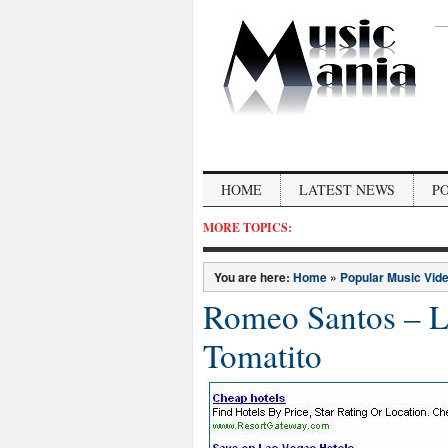
HOME
LATEST NEWS
P
MORE TOPICS:
You are here:
Home
»
Popular Music Vid
Romeo Santos – La
Tomatito