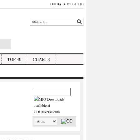
FRIDAY
, AUGUST 7TH
TOP 40
CHARTS