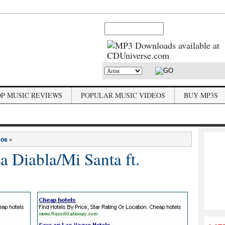
OP MUSIC REVIEWS
POPULAR MUSIC VIDEOS
BUY MP3S
eos
»
 Diabla/Mi Santa ft.