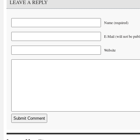
LEAVE A REPLY
Name (required)
E-Mail (will not be publ
Website