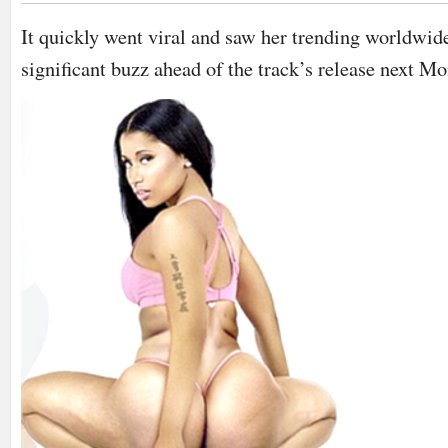
It quickly went viral and saw her trending worldwide
significant buzz ahead of the track’s release next Mo