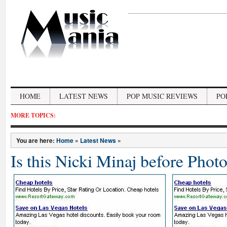
HOME
LATEST NEWS
POP MUSIC REVIEWS
PO
MORE TOPICS:
You are here:
Home
»
Latest News
»
Is this Nicki Minaj before Phot