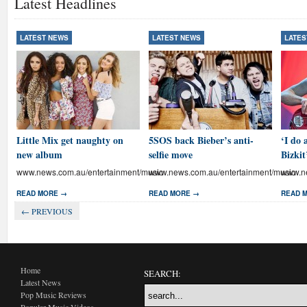
Latest Headlines
LATEST NEWS
LATEST NEWS
LATES
Little Mix get naughty on
5SOS back Bieber’s anti-
‘I do 
new album
selfie move
Bizkit
www.news.com.au/entertainment/music
www.news.com.au/entertainment/music
www.ne
READ MORE →
READ MORE →
READ 
← PREVIOUS
Home
SEARCH:
Latest News
Pop Music Reviews