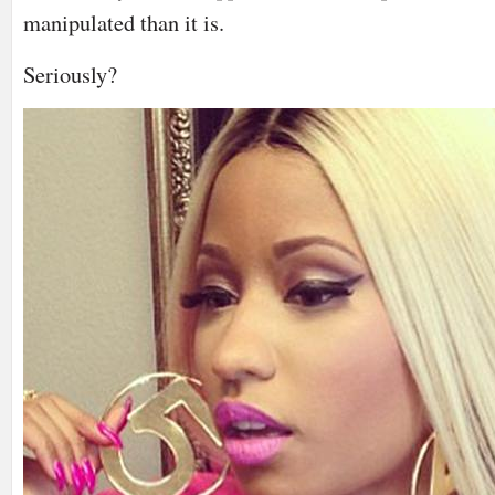
manipulated than it is.
Seriously?