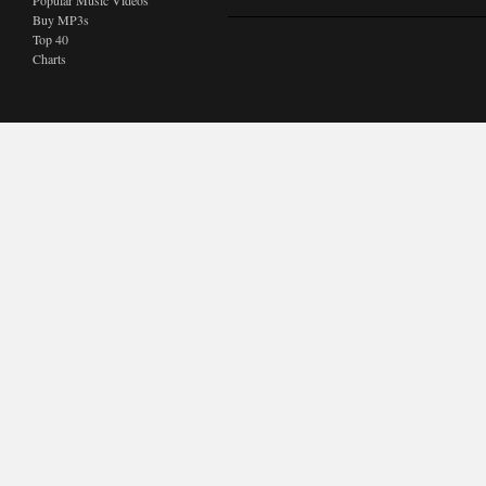
Popular Music Videos
Buy MP3s
Top 40
Charts