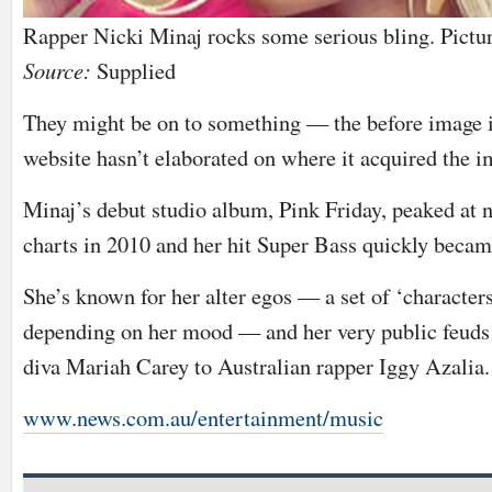
Rapper Nicki Minaj rocks some serious bling. Pictu
Source:
Supplied
They might be on to something — the before image i
website hasn’t elaborated on where it acquired the i
Minaj’s debut studio album, Pink Friday, peaked at
charts in 2010 and her hit Super Bass quickly became
She’s known for her alter egos — a set of ‘character
depending on her mood — and her very public feuds
diva Mariah Carey to Australian rapper Iggy Azalia.
www.news.com.au/entertainment/music