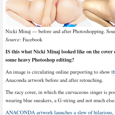
Nicki Minaj — before and after Photoshopping. Sou
Source:
Facebook
IS this what Nicki Minaj looked like on the cover 
some heavy Photoshop editing?
An image is circulating online purporting to show
t
Anaconda artwork before and after retouching.
The racy cover, in which the curvaceous singer is po
wearing blue sneakers, a G-string and not much els
ANACONDA artwork launches a slew of hilarious,