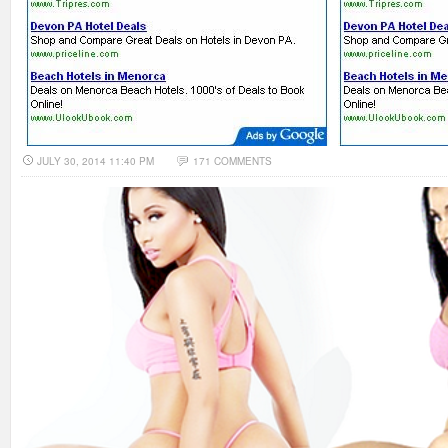
JULY 30, 2014 11:40 PM
171 COMMENTS