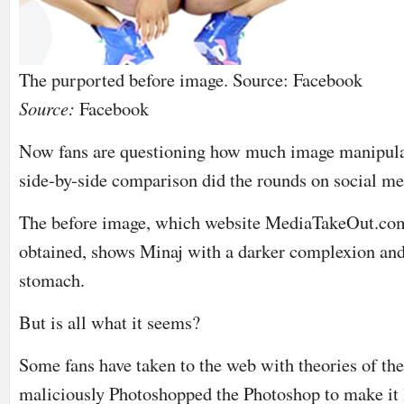
The purported before image. Source: Facebook
Source:
Facebook
Now fans are questioning how much image manipulati
side-by-side comparison did the rounds on social me
The before image, which website MediaTakeOut.com
obtained, shows Minaj with a darker complexion and
stomach.
But is all what it seems?
Some fans have taken to the web with theories of th
maliciously Photoshopped the Photoshop to make it 