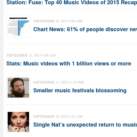
Station: Fuse: Top 40 Music Videos of 2015 Recap 
SEPTEMBER 20, 2015 5:00 AM
Chart News: 61% of people discover ne
SEPTEMBER 15, 2015 5:00 AM
Stats: Music videos with 1 billion views or more
SEPTEMBER 11, 2015 11:24 PM
Smaller music festivals blossoming
SEPTEMBER 10, 2015 5:22 AM
Single Nat’s unexpected return to musi