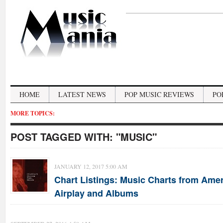
HOME
LATEST NEWS
POP MUSIC REVIEWS
PO
MORE TOPICS:
POST TAGGED WITH:
"MUSIC"
JANUARY 12, 2017 5:00 AM
Chart Listings: Music Charts from Ameri
Airplay and Albums