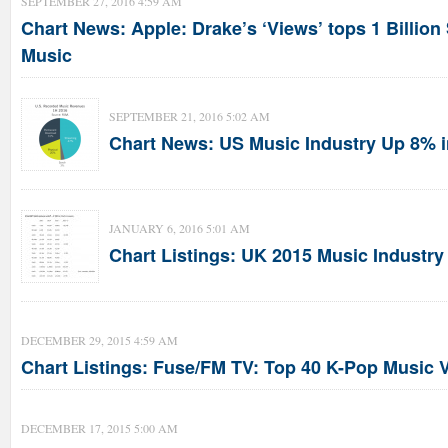
SEPTEMBER 27, 2016 4:59 AM
Chart News: Apple: Drake’s ‘Views’ tops 1 Billio
Music
SEPTEMBER 21, 2016 5:02 AM
Chart News: US Music Industry Up 8% i
JANUARY 6, 2016 5:01 AM
Chart Listings: UK 2015 Music Industry
DECEMBER 29, 2015 4:59 AM
Chart Listings: Fuse/FM TV: Top 40 K-Pop Music 
DECEMBER 17, 2015 5:00 AM