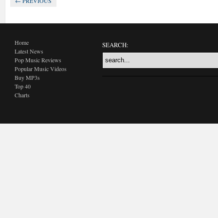
← PREVIOUS
Home
SEARCH:
Latest News
Pop Music Reviews
Popular Music Videos
Buy MP3s
Top 40
Charts