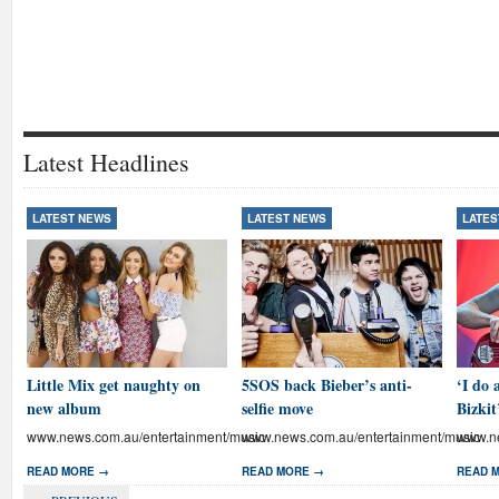
Latest Headlines
LATEST NEWS
LATEST NEWS
LATES
Little Mix get naughty on
5SOS back Bieber’s anti-
‘I do 
new album
selfie move
Bizkit
www.news.com.au/entertainment/music
www.news.com.au/entertainment/music
www.ne
READ MORE →
READ MORE →
READ 