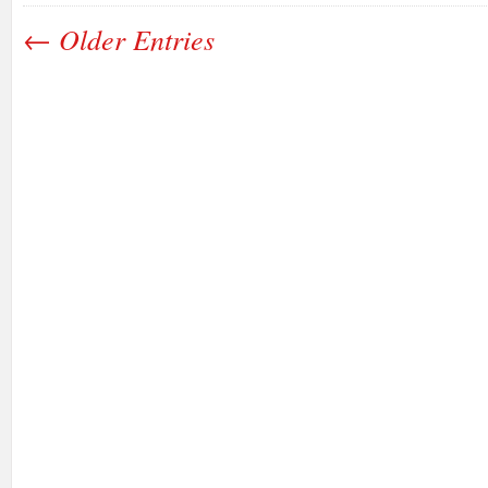
← Older Entries