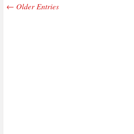
← Older Entries