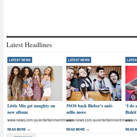
Latest Headlines
LATEST NEWS
LATEST NEWS
LATES
Little Mix get naughty on
5SOS back Bieber’s anti-
‘I do 
new album
selfie move
Bizkit
www.news.com.au/entertainment/music
www.news.com.au/entertainment/music
www.ne
READ MORE →
READ MORE →
READ 