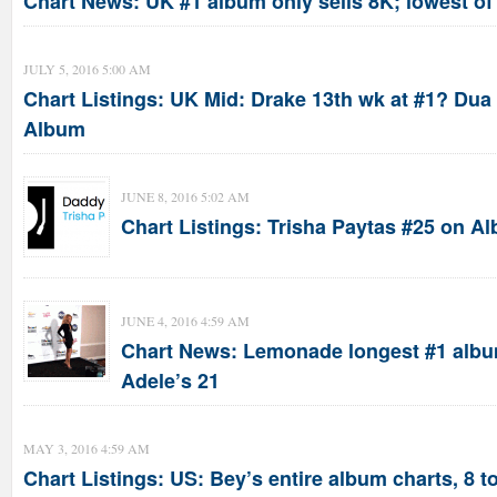
Chart News: UK #1 album only sells 8K; lowest of
JULY 5, 2016 5:00 AM
Chart Listings: UK Mid: Drake 13th wk at #1? Dua 
Album
JUNE 8, 2016 5:02 AM
Chart Listings: Trisha Paytas #25 on A
JUNE 4, 2016 4:59 AM
Chart News: Lemonade longest #1 albu
Adele’s 21
MAY 3, 2016 4:59 AM
Chart Listings: US: Bey’s entire album charts, 8 t