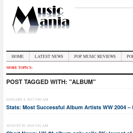
HOME
LATEST NEWS
POP MUSIC REVIEWS
PO
MORE TOPICS:
POST TAGGED WITH:
"ALBUM"
JANUARY 8, 2017 5:00 AM
Stats: Most Successful Album Artists WW 2004 –
AUGUST 20, 2016 5:01 AM