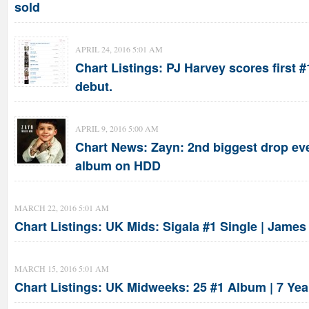
sold
APRIL 24, 2016 5:01 AM
Chart Listings: PJ Harvey scores first #
debut.
APRIL 9, 2016 5:00 AM
Chart News: Zayn: 2nd biggest drop eve
album on HDD
MARCH 22, 2016 5:01 AM
Chart Listings: UK Mids: Sigala #1 Single | Jame
MARCH 15, 2016 5:01 AM
Chart Listings: UK Midweeks: 25 #1 Album | 7 Yea