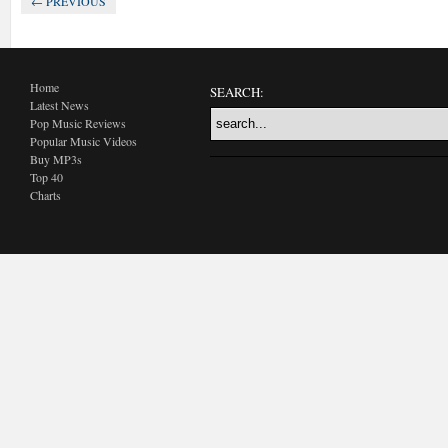
← PREVIOUS
Home
SEARCH:
Latest News
Pop Music Reviews
Popular Music Videos
Buy MP3s
Top 40
Charts