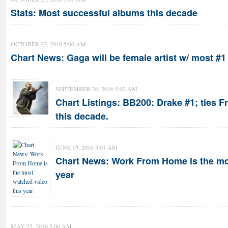
Stats: Most successful albums this decade
OCTOBER 23, 2016 5:00 AM
Chart News: Gaga will be female artist w/ most #1
SEPTEMBER 26, 2016 5:02 AM
Chart Listings: BB200: Drake #1; ties F
this decade.
JUNE 19, 2016 5:01 AM
Chart News: Work From Home is the mo
year
MAY 25, 2016 5:00 AM