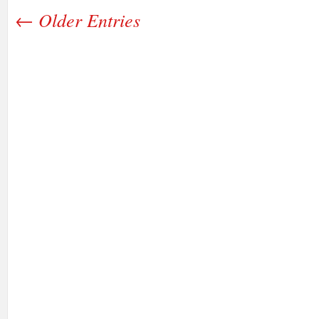
← Older Entries