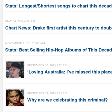
Stats: Longest/Shortest songs to chart this deca
MAY 24, 2016 4:59 AM
Chart News: Drake first artist this century to doub
NOVEMBER 21, 2015 5:00 AM
Stats: Best Selling Hip-Hop Albums of This Deca
SEPTEMBER 27, 2015 5:22 AM
‘Loving Australia: I’ve missed this place
SEPTEMBER 21, 2015 5:23 AM
Why are we celebrating this criminal?