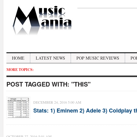
HOME
LATEST NEWS
POP MUSIC REVIEWS
PO
MORE TOPICS:
POST TAGGED WITH:
"THIS"
DECEMBER 24, 2016 5:00 AM
Stats: 1) Eminem 2) Adele 3) Coldplay t
OCTOBER 27, 2016 5:01 AM