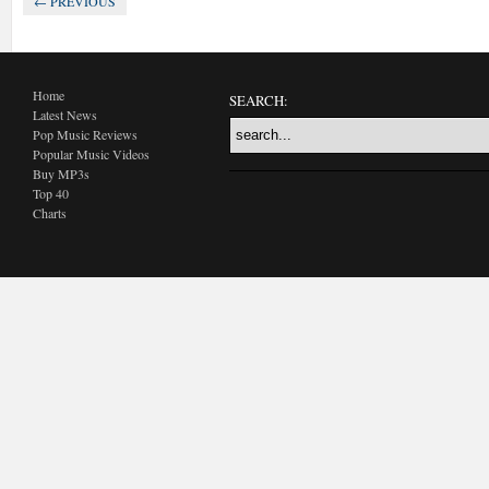
← PREVIOUS
Home
SEARCH:
Latest News
Pop Music Reviews
Popular Music Videos
Buy MP3s
Top 40
Charts