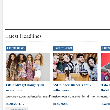
Latest Headlines
LATEST NEWS
LATEST NEWS
LATES
Little Mix get naughty on
5SOS back Bieber’s anti-
‘I do 
new album
selfie move
Bizkit
www.news.com.au/entertainment/music
www.news.com.au/entertainment/music
www.ne
READ MORE →
READ MORE →
READ 