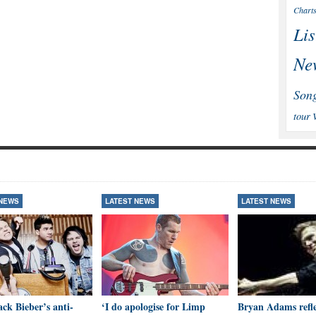
Chart
Lis
Ne
Son
tour
 NEWS
LATEST NEWS
LATEST NEWS
ck Bieber’s anti-
‘I do apologise for Limp
Bryan Adams refle