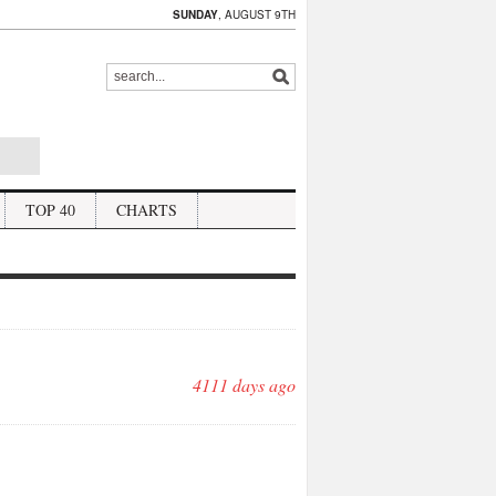
SUNDAY
, AUGUST 9TH
TOP 40
CHARTS
4111 days ago