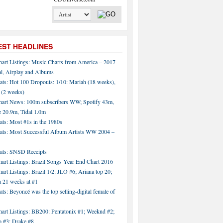
EST HEADLINES
hart Listings: Music Charts from America – 2017
al, Airplay and Albums
ats: Hot 100 Dropouts: 1/10: Mariah (18 weeks),
 (2 weeks)
hart News: 100m subscribers WW; Spotify 43m,
 20.9m, Tidal 1.0m
ats: Most #1s in the 1980s
tats: Most Successful Album Artists WW 2004 –
tats: SNSD Receipts
art Listings: Brazil Songs Year End Chart 2016
art Listings: Brazil 1/2: JLO #6; Ariana top 20;
a 21 weeks at #1
ats: Beyoncé was the top selling-digital female of
art Listings: BB200: Pentatonix #1; Weeknd #2;
 #3; Drake #8