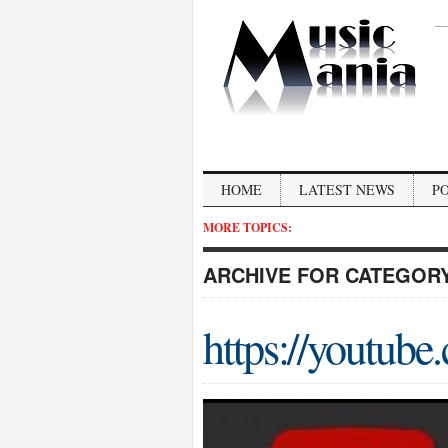
HOME
LATEST NEWS
P
MORE TOPICS:
ARCHIVE FOR CATEGOR
https://youtube