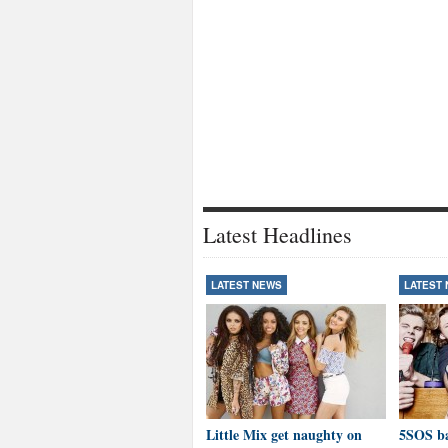
Latest Headlines
LATEST NEWS
LATEST
Little Mix get naughty on
5SOS ba