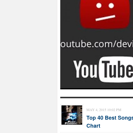
MAY 4, 2015 10:02 PM
Top 40 Best Songs
Chart