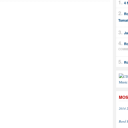
4 
Ro
Tomat
Ja
Ro
COMM
Ro
MOS
2014
Band