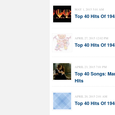
MAY 1, 2015 5:01 AM
Top 40 Hits Of 19
APRIL 27, 2015 12:02 PM
Top 40 Hits Of 19
APRIL 23, 2015 7:01 PM
Top 40 Songs: Mar
Hits
APRIL 20, 2015 2:01 AM
Top 40 Hits Of 1