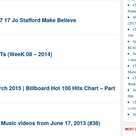
C
Penta
S
7 17 Jo Stafford Make Believe
(2017
C
100
S
KC&P
s (WeeK 08 – 2014)
St
1 mo
Ch
Maroo
C
Week
h 2015 | Billboard Hot 100 Hits Chart – Part
St
Hits
Ch
(+19)
St
 Music videos from June 17, 2013 (#38)
MOST 