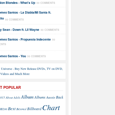
Non Blondes - What's Up
50 COMMENTS
meo Santos - La Diabla/Mi Santa ft.
ito
50 COMMENTS
y Sean - Down ft. Lil Wayne
50 COMMENTS
meo Santos - Propuesta Indecente
50
ENTS
meo Santos - You
50 COMMENTS
T POPULAR
Album
Back
Albums
Aussie
2015
About
Adele
Chart
Best
Billboard
Beyoncé
BB200