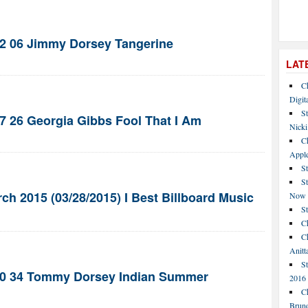
42 06 Jimmy Dorsey Tangerine
LAT
C
Digit
St
47 26 Georgia Gibbs Fool That I Am
Nicki
C
Apple
St
S
ch 2015 (03/28/2015) I Best Billboard Music
Now
S
Ch
Ch
Anitt
St
940 34 Tommy Dorsey Indian Summer
2016
Ch
Bruno