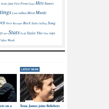
Hits
Itunes
From
fans
s
First
Drake
Gaga
tings
Music
Most
Love
million
ws
Song
Rock
Sales
Over
Receipts
Selling
Stats
gs
This
Taylor
tops
star
Swift
Time
Video
Week
LATEST NEWS
LATEST NEWS
cts on a
Tessa James joins Beliebers
Brown: I’ll educate Aussies