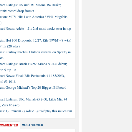
hart Listings: US mid: #1 Moana; #4 Drake;
tonix record drop from #1
tation: MTV Hits Latin America / VH1 Megahits
)
hart News: Adele – 21: 2nd most weeks ever in top
tats: Hot 100 Dropouts: 12/27: Rih (SWM) (8 wks)
!nk (20 wks)
ats: Starboy reaches 1 billion streams on Spotify in
nth
art Listings: Brazil 12/26: Ariana & JLO debut;
n 5 top 10
hart News: Final: BB: Pentatonix #1 185/206k,
nd #3 101k
ats: George Michael’s Top 20 Biggest Billboard
art Listings: UK: Mariah #5 (+3), Little Mix #4
, Zara #6 (+6)
ats: 1) Eminem 2) Adele 3) Coldplay this millenium
MOST VIEWED
COMMENTED