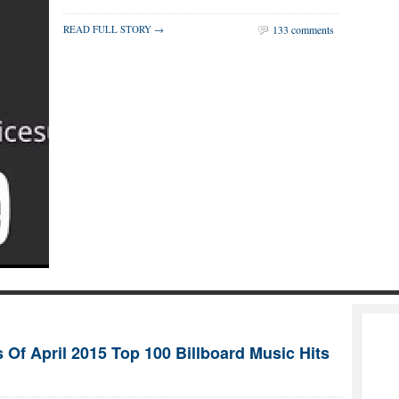
READ FULL STORY →
133 comments
 Of April 2015 Top 100 Billboard Music Hits