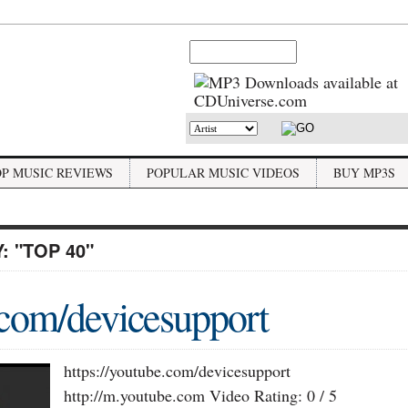
OP MUSIC REVIEWS
POPULAR MUSIC VIDEOS
BUY MP3S
Y:
"TOP 40"
.com/devicesupport
https://youtube.com/devicesupport
http://m.youtube.com Video Rating: 0 / 5