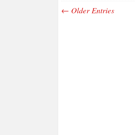
← Older Entries