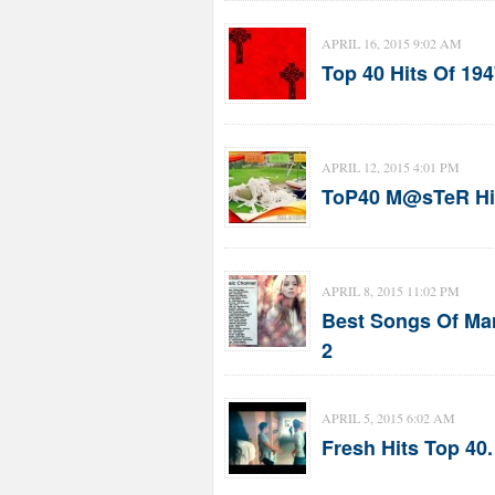
APRIL 16, 2015 9:02 AM
Top 40 Hits Of 194
APRIL 12, 2015 4:01 PM
ToP40 M@sTeR HiT
APRIL 8, 2015 11:02 PM
Best Songs Of Marc
2
APRIL 5, 2015 6:02 AM
Fresh Hits Top 40.