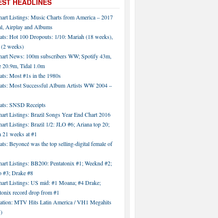
EST HEADLINES
hart Listings: Music Charts from America – 2017
al, Airplay and Albums
ats: Hot 100 Dropouts: 1/10: Mariah (18 weeks),
 (2 weeks)
hart News: 100m subscribers WW; Spotify 43m,
 20.9m, Tidal 1.0m
ats: Most #1s in the 1980s
tats: Most Successful Album Artists WW 2004 –
tats: SNSD Receipts
art Listings: Brazil Songs Year End Chart 2016
art Listings: Brazil 1/2: JLO #6; Ariana top 20;
a 21 weeks at #1
ats: Beyoncé was the top selling-digital female of
art Listings: BB200: Pentatonix #1; Weeknd #2;
 #3; Drake #8
hart Listings: US mid: #1 Moana; #4 Drake;
tonix record drop from #1
tation: MTV Hits Latin America / VH1 Megahits
)