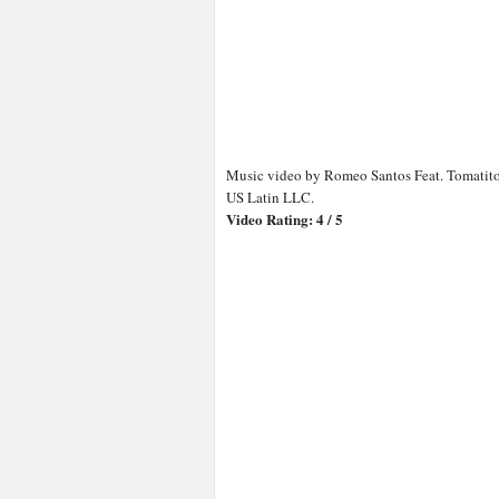
Music video by Romeo Santos Feat. Tomatito
US Latin LLC.
Video Rating: 4 / 5