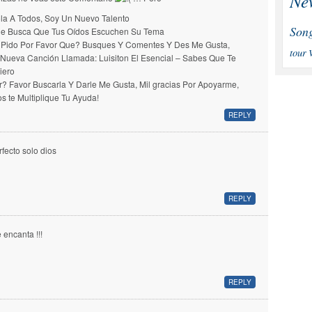
Ne
la A Todos, Soy Un Nuevo Talento
Son
e Busca Que Tus Oídos Escuchen Su Tema
 Pido Por Favor Que? Busques Y Comentes Y Des Me Gusta,
tour
 Nueva Canción Llamada: Luisiton El Esencial – Sabes Que Te
iero
r? Favor Buscarla Y Darle Me Gusta, Mil gracias Por Apoyarme,
os te Multiplique Tu Ayuda!
REPLY
rfecto solo dios
REPLY
 encanta !!!
REPLY