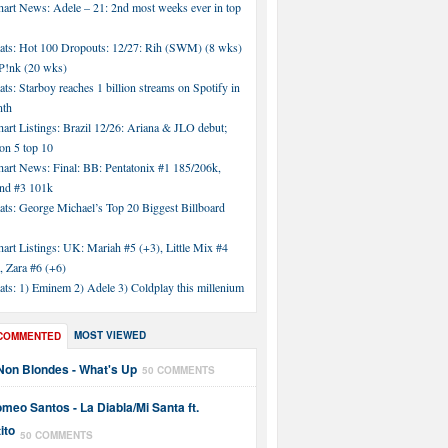
hart News: Adele – 21: 2nd most weeks ever in top
tats: Hot 100 Dropouts: 12/27: Rih (SWM) (8 wks)
!nk (20 wks)
ats: Starboy reaches 1 billion streams on Spotify in
nth
art Listings: Brazil 12/26: Ariana & JLO debut;
n 5 top 10
hart News: Final: BB: Pentatonix #1 185/206k,
nd #3 101k
ats: George Michael’s Top 20 Biggest Billboard
art Listings: UK: Mariah #5 (+3), Little Mix #4
, Zara #6 (+6)
ats: 1) Eminem 2) Adele 3) Coldplay this millenium
MOST VIEWED
COMMENTED
Non Blondes - What's Up
50 COMMENTS
meo Santos - La Diabla/Mi Santa ft.
ito
50 COMMENTS