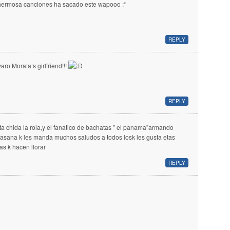
hermosa canciones ha sacado este wapooo :*
REPLY
varo Morata’s girlfriend!!!
REPLY
ta chida la rola,y el fanatico de bachatas ” el panama”armando
llasana k les manda muchos saludos a todos losk les gusta etas
las k hacen llorar
REPLY