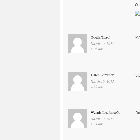
O
Noelia Tissol
MA
March 10, 2013
4:03 am
Karen Gimenez
S
March 10, 2013
4:35 am
Weimis Isea briceño
Ro
March 10, 2013
4:51 am