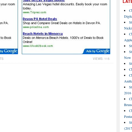
LAT
C
Digit
St
Nicki
C
Apple
St
S
Now
TS
VIEWS: 115
S
Ch
Ch
Anitt
St
2016
Ch
Bruno
C
Penta
S
(2017