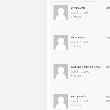
cristina cruz
am
March 10, 2013
5:19 am
dante mego
y 
March 10, 2013
5:32 am
Máximo Santás de Arcos
co
March 10, 2013
6:12 am
mercy santos
ca
es
March 10, 2013
6:26 am