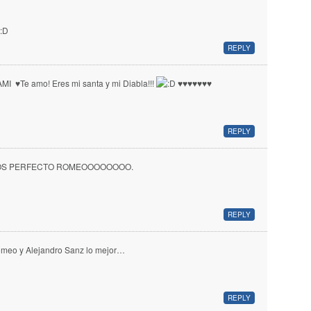
REPLY
MI ♥ Te amo! Eres mi santa y mi Diabla!!!
♥ ♥ ♥ ♥ ♥ ♥ ♥
REPLY
OS PERFECTO ROMEOOOOOOOO.
REPLY
meo y Alejandro Sanz lo mejor…
REPLY