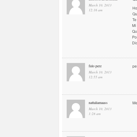
March 10, 2013
Ho
12:16 am
Qu
Te
Mi
Qu
Po
Di
fulo perz
pe
March 10, 2013
12:55 am
nattaliamaass
Me
March 10, 2013
1:28 am