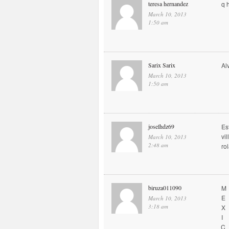
teresa hernandez
q 
March 10, 2013
1:50 am
Sarix Sarix
Al
March 10, 2013
1:50 am
joselhdz69
Es
vi
March 10, 2013
2:48 am
ro
biruza011090
M
E
March 10, 2013
3:18 am
X
I
C