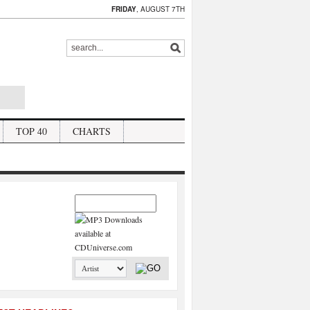
FRIDAY
, AUGUST 7TH
TOP 40
CHARTS