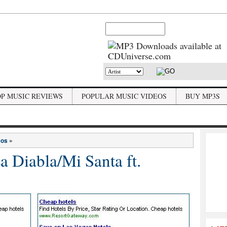
OP MUSIC REVIEWS
POPULAR MUSIC VIDEOS
BUY MP3S
eos
»
 Diabla/Mi Santa ft.