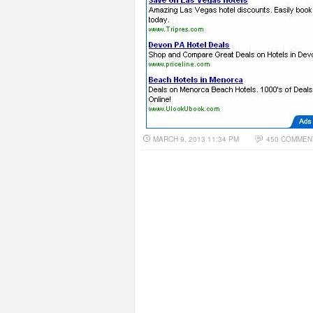
MARCH 9, 2013 11:34 PM
450 COMMEN