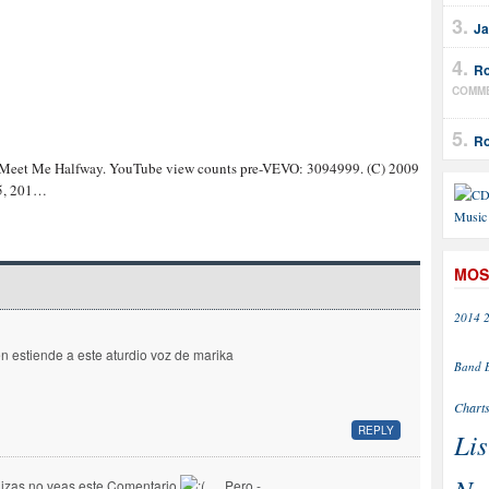
Ja
Ro
COMM
Ro
 Meet Me Halfway. YouTube view counts pre-VEVO: 3094999. (C) 2009
 5, 201…
MOS
2014
en estiende a este aturdio voz de marika
Band
Chart
REPLY
Lis
izas no veas este Comentario
… Pero -