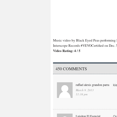
Music video by Black Eyed Peas performing
Interscope Records #VEVOCertified on Dec.
Video Rating: 4 / 5
450 COMMENTS
raffael alexis grandon parra
ki
March 9, 2013
11:38 pm
Luisiton El Esencial
Qu