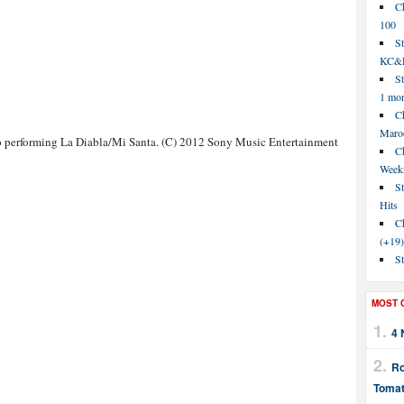
C
100
S
KC&P
St
1 mo
Ch
Maroo
 performing La Diabla/Mi Santa. (C) 2012 Sony Music Entertainment
C
Week
St
Hits
Ch
(+19)
St
MOST 
4 
Ro
Tomat