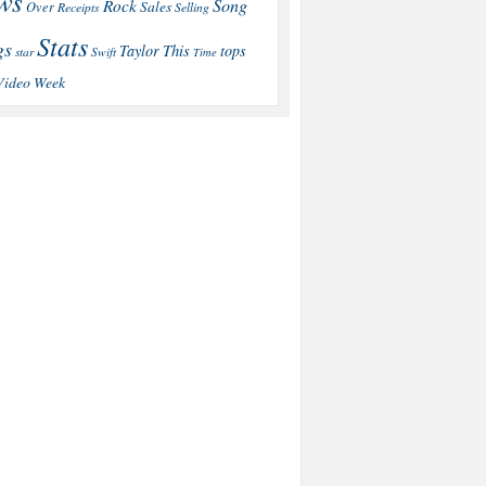
ws
Song
Rock
Sales
Over
Receipts
Selling
Stats
gs
This
Taylor
tops
star
Swift
Time
Video
Week