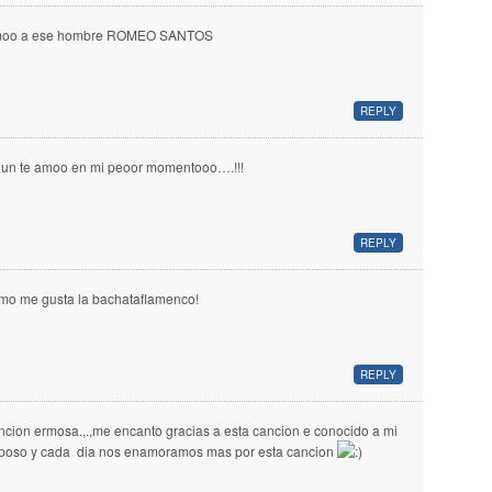
oo a ese hombre ROMEO SANTOS
REPLY
aun te amoo en mi peoor momentooo….!!!
REPLY
mo me gusta la bachataflamenco!
REPLY
ncion ermosa.,.,me encanto gracias a esta cancion e conocido a mi
poso y cada dia nos enamoramos mas por esta cancion