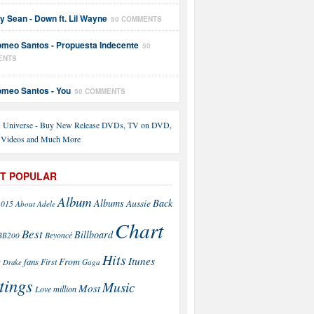
y Sean - Down ft. Lil Wayne
50 COMMENTS
meo Santos - Propuesta Indecente
50
ENTS
meo Santos - You
50 COMMENTS
T POPULAR
Album
Back
Albums
Aussie
2015
About
Adele
Chart
Best
Billboard
Beyoncé
BB200
Hits
Itunes
From
fans
s
First
Drake
Gaga
tings
Music
Most
Love
million