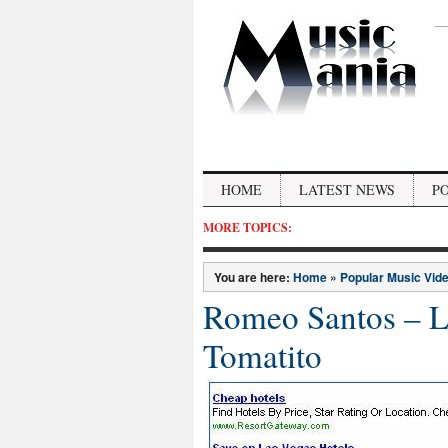
HOME
LATEST NEWS
P
MORE TOPICS:
You are here:
Home
»
Popular Music Vid
Romeo Santos – La
Tomatito