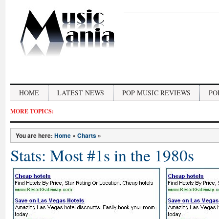
HOME
LATEST NEWS
POP MUSIC REVIEWS
PO
MORE TOPICS:
You are here:
Home
»
Charts
»
Stats: Most #1s in the 1980s