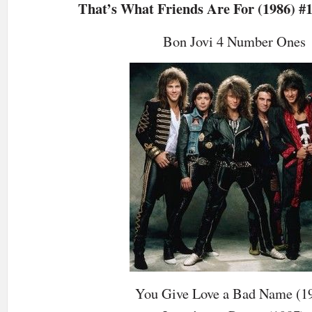
That’s What Friends Are For (1986) #1
Bon Jovi 4 Number Ones
You Give Love a Bad Name (1