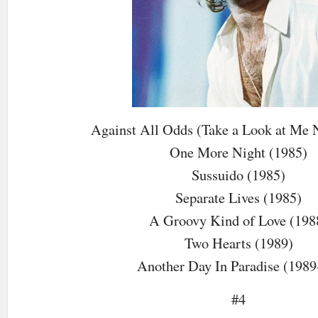
Against All Odds (Take a Look at Me 
One More Night (1985)
Sussuido (1985)
Separate Lives (1985)
A Groovy Kind of Love (198
Two Hearts (1989)
Another Day In Paradise (1989
#4