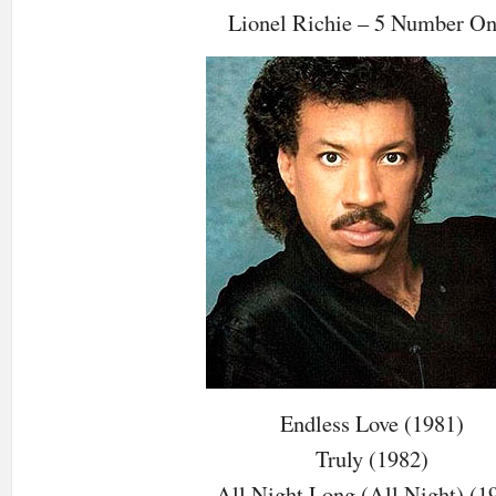
Lionel Richie – 5 Number O
Endless Love (1981)
Truly (1982)
All Night Long (All Night) (1