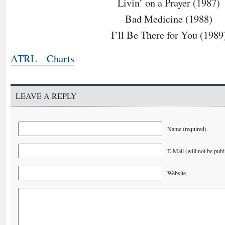
Livin’ on a Prayer (1987)
Bad Medicine (1988)
I’ll Be There for You (1989
ATRL – Charts
LEAVE A REPLY
Name (required)
E-Mail (will not be publ
Website