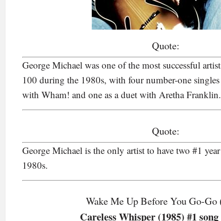
Quote:
George Michael was one of the most successful artist
100 during the 1980s, with four number-one singles as
with Wham! and one as a duet with Aretha Franklin.
Quote:
George Michael is the only artist to have two #1 year
1980s.
Wake Me Up Before You Go-Go 
Careless Whisper (1985) #1 song 