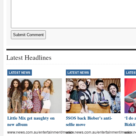
Latest Headlines
LATEST NEWS
LATEST NEWS
LATES
Little Mix get naughty on
5SOS back Bieber’s anti-
‘I do 
new album
selfie move
Bizkit
www.news.com.au/entertainment/music
www.news.com.au/entertainment/music
www.ne