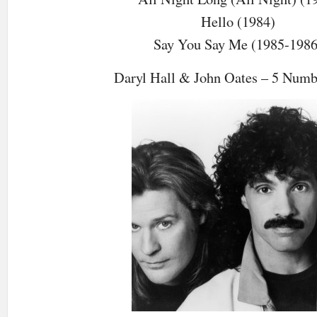
Hello (1984)
Say You Say Me (1985-1986
Daryl Hall & John Oates – 5 Num