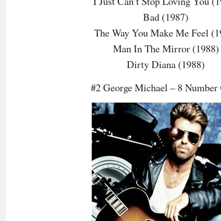
I Just Can’t Stop Loving You (
Bad (1987)
The Way You Make Me Feel (1
Man In The Mirror (1988)
Dirty Diana (1988)
#2 George Michael – 8 Number