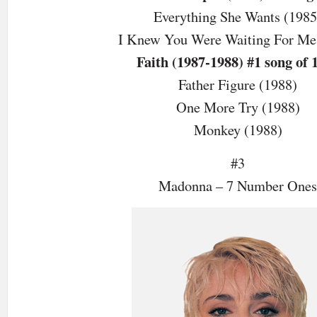
Everything She Wants (1985
I Knew You Were Waiting For Me
Faith (1987-1988) #1 song of 
Father Figure (1988)
One More Try (1988)
Monkey (1988)
#3
Madonna – 7 Number Ones