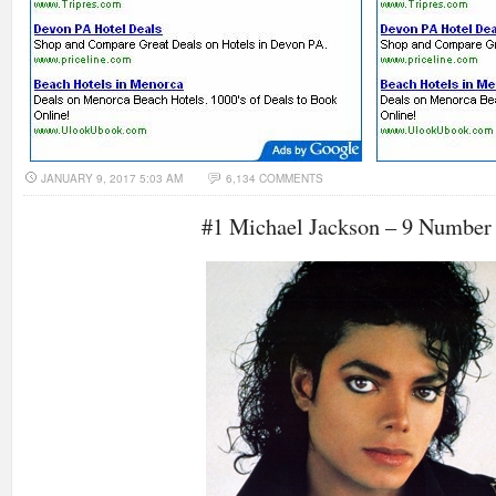
JANUARY 9, 2017 5:03 AM
6,134 COMMENTS
#1 Michael Jackson – 9 Number