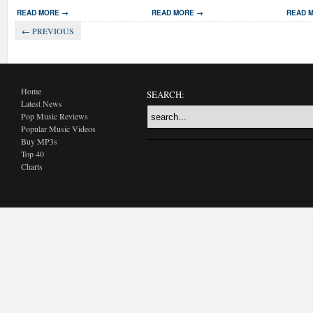
READ MORE →
READ MORE →
READ 
← PREVIOUS
Home
SEARCH:
Latest News
Pop Music Reviews
Popular Music Videos
Buy MP3s
Top 40
Charts