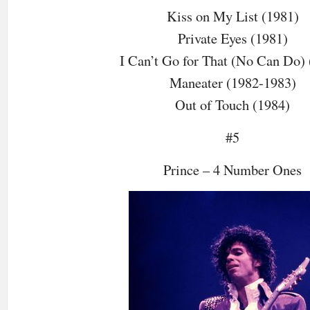
Kiss on My List (1981)
Private Eyes (1981)
I Can’t Go for That (No Can Do) 
Maneater (1982-1983)
Out of Touch (1984)
#5
Prince – 4 Number Ones