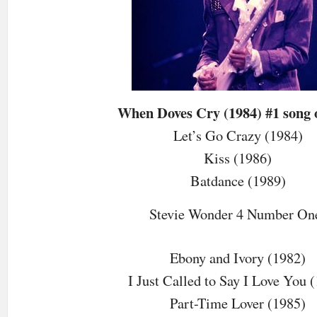
When Doves Cry (1984) #1 song 
Let’s Go Crazy (1984)
Kiss (1986)
Batdance (1989)
Stevie Wonder 4 Number On
Ebony and Ivory (1982)
I Just Called to Say I Love You 
Part-Time Lover (1985)