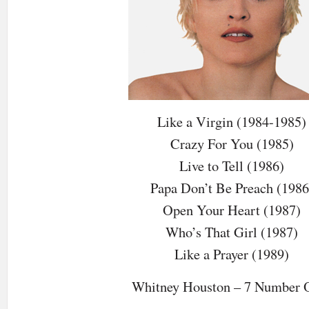
Like a Virgin (1984-1985)
Crazy For You (1985)
Live to Tell (1986)
Papa Don’t Be Preach (1986
Open Your Heart (1987)
Who’s That Girl (1987)
Like a Prayer (1989)
Whitney Houston – 7 Number 