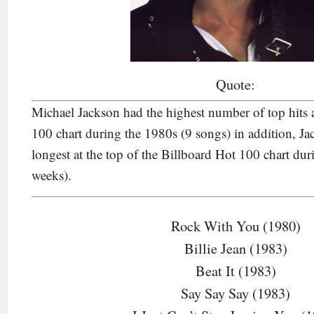
Quote:
Michael Jackson had the highest number of top hits 
100 chart during the 1980s (9 songs) in addition, J
longest at the top of the Billboard Hot 100 chart du
weeks).
Rock With You (1980)
Billie Jean (1983)
Beat It (1983)
Say Say Say (1983)