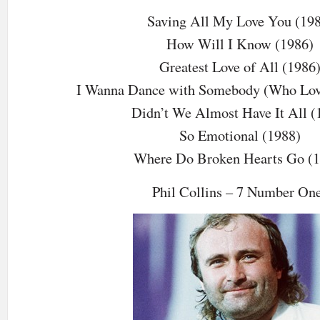
Saving All My Love You (19
How Will I Know (1986)
Greatest Love of All (1986
I Wanna Dance with Somebody (Who Lov
Didn’t We Almost Have It All (
So Emotional (1988)
Where Do Broken Hearts Go (1
Phil Collins – 7 Number On