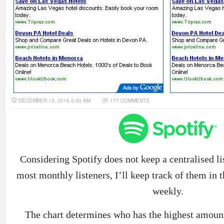
DECEMBER 13, 2016 5:00 AM
177 COMMENTS
Considering Spotify does not keep a centralised list
most monthly listeners, I’ll keep track of them in t
weekly.
The chart determines who has the highest amount