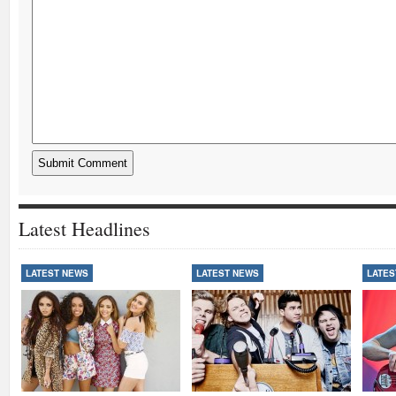
Latest Headlines
LATEST NEWS
LATEST NEWS
LATES