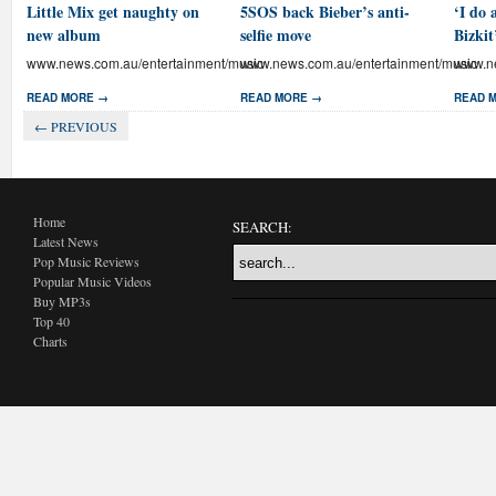
Little Mix get naughty on
5SOS back Bieber’s anti-
‘I do 
new album
selfie move
Bizkit
www.news.com.au/entertainment/music
www.news.com.au/entertainment/music
www.ne
READ MORE →
READ MORE →
READ 
← PREVIOUS
Home
SEARCH:
Latest News
Pop Music Reviews
Popular Music Videos
Buy MP3s
Top 40
Charts