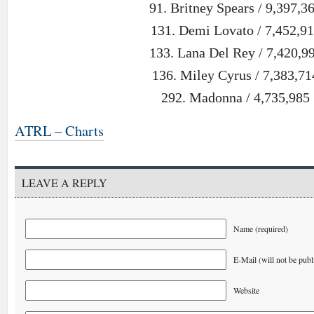
91. Britney Spears / 9,397,3
131. Demi Lovato / 7,452,9
133. Lana Del Rey / 7,420,9
136. Miley Cyrus / 7,383,71
292. Madonna / 4,735,985
ATRL – Charts
LEAVE A REPLY
Name (required)
E-Mail (will not be publ
Website