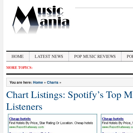
HOME
LATEST NEWS
POP MUSIC REVIEWS
PO
MORE TOPICS:
You are here:
Home
»
Charts
»
Chart Listings: Spotify’s Top 
Listeners