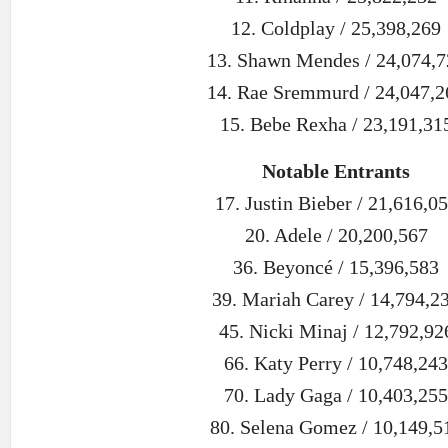
12. Coldplay / 25,398,269
13. Shawn Mendes / 24,074,7
14. Rae Sremmurd / 24,047,2
15. Bebe Rexha / 23,191,31
Notable Entrants
17. Justin Bieber / 21,616,0
20. Adele / 20,200,567
36. Beyoncé / 15,396,583
39. Mariah Carey / 14,794,2
45. Nicki Minaj / 12,792,92
66. Katy Perry / 10,748,243
70. Lady Gaga / 10,403,255
80. Selena Gomez / 10,149,5