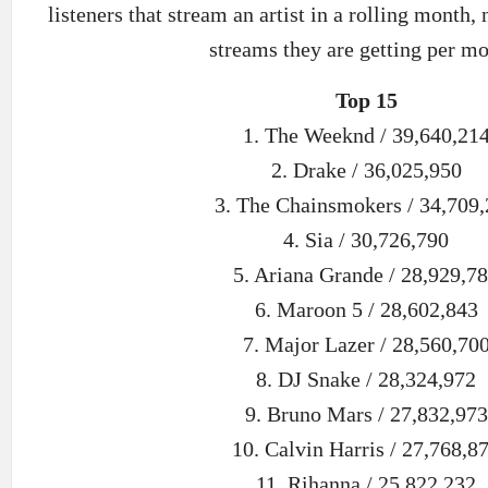
listeners that stream an artist in a rolling month,
streams they are getting per mo
Top 15
1. The Weeknd / 39,640,21
2. Drake / 36,025,950
3. The Chainsmokers / 34,709
4. Sia / 30,726,790
5. Ariana Grande / 28,929,7
6. Maroon 5 / 28,602,843
7. Major Lazer / 28,560,70
8. DJ Snake / 28,324,972
9. Bruno Mars / 27,832,973
10. Calvin Harris / 27,768,8
11. Rihanna / 25,822,232