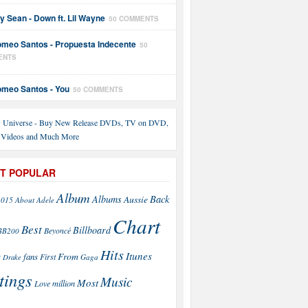
y Sean - Down ft. Lil Wayne
50 COMMENTS
meo Santos - Propuesta Indecente
50
ENTS
meo Santos - You
50 COMMENTS
T POPULAR
Album
Back
Albums
Aussie
2015
About
Adele
Chart
Best
Billboard
Beyoncé
BB200
Hits
Itunes
From
fans
s
First
Drake
Gaga
tings
Music
Most
Love
million