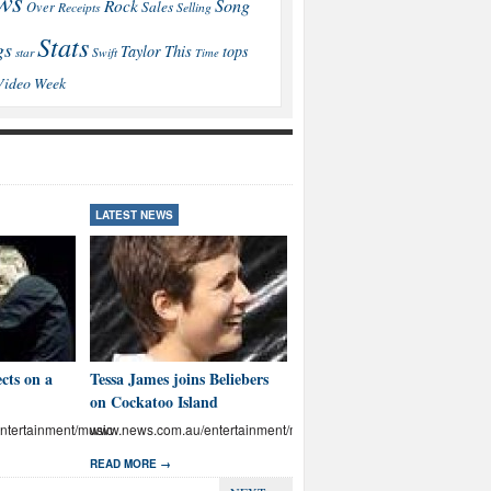
ws
Song
Rock
Sales
Over
Receipts
Selling
Stats
gs
This
Taylor
tops
star
Swift
Time
Video
Week
LATEST NEWS
LATEST NEWS
cts on a
Tessa James joins Beliebers
Brown: I’ll educate Aussies
on Cockatoo Island
on abuse
tertainment/music
www.news.com.au/entertainment/music
www.news.com.au/entertainmen
READ MORE →
READ MORE →