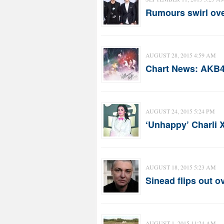
Rumours swirl ove
AUGUST 28, 2015 4:59 AM
Chart News: AKB48
AUGUST 24, 2015 5:24 PM
‘Unhappy’ Charli 
AUGUST 18, 2015 5:23 AM
Sinead flips out o
AUGUST 1, 2015 11:24 AM