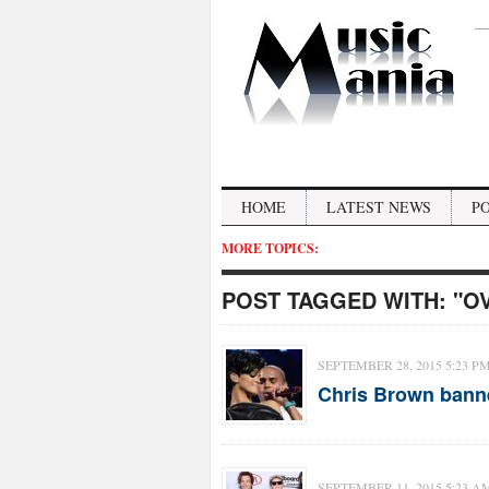
HOME
LATEST NEWS
P
MORE TOPICS:
POST TAGGED WITH:
"O
SEPTEMBER 28, 2015 5:23 P
Chris Brown banne
SEPTEMBER 11, 2015 5:23 A