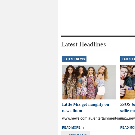
Latest Headlines
LATEST NEWS
LATEST
Little Mix get naughty on
5SOS ba
new album
selfie m
www.news.com.au/entertainment/music
www.news
READ MORE →
READ MO