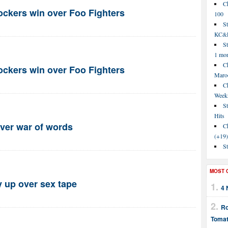
C
rockers win over Foo Fighters
100
S
KC&P
St
1 mo
Ch
rockers win over Foo Fighters
Maroo
C
Week
St
Hits
ver war of words
Ch
(+19)
St
MOST 
y up over sex tape
4 
Ro
Tomat