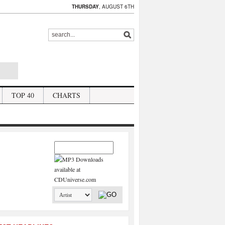
THURSDAY
, AUGUST 6TH
TOP 40
CHARTS