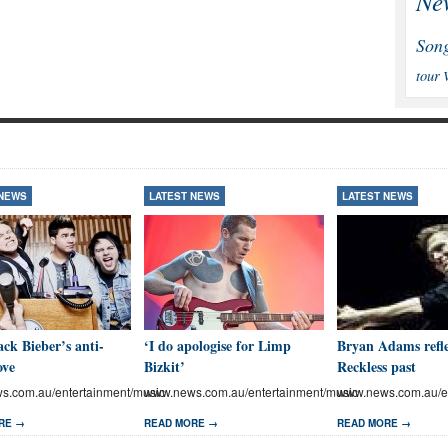
Ne
Son
tour
 NEWS
LATEST NEWS
LATEST NEWS
ck Bieber’s anti-
‘I do apologise for Limp
Bryan Adams refle
ove
Bizkit’
Reckless past
.com.au/entertainment/music
www.news.com.au/entertainment/music
www.news.com.au/en
RE →
READ MORE →
READ MORE →