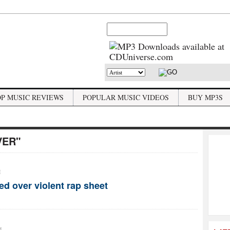
OP MUSIC REVIEWS
POPULAR MUSIC VIDEOS
BUY MP3S
VER"
M
d over violent rap sheet
M