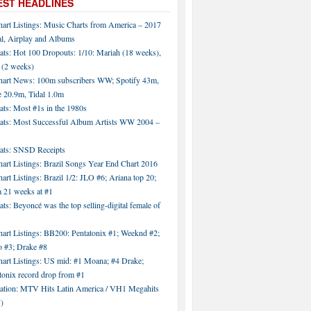
EST HEADLINES
hart Listings: Music Charts from America – 2017
al, Airplay and Albums
ats: Hot 100 Dropouts: 1/10: Mariah (18 weeks),
 (2 weeks)
hart News: 100m subscribers WW; Spotify 43m,
 20.9m, Tidal 1.0m
ats: Most #1s in the 1980s
tats: Most Successful Album Artists WW 2004 –
tats: SNSD Receipts
art Listings: Brazil Songs Year End Chart 2016
art Listings: Brazil 1/2: JLO #6; Ariana top 20;
a 21 weeks at #1
ats: Beyoncé was the top selling-digital female of
art Listings: BB200: Pentatonix #1; Weeknd #2;
 #3; Drake #8
hart Listings: US mid: #1 Moana; #4 Drake;
tonix record drop from #1
tation: MTV Hits Latin America / VH1 Megahits
)