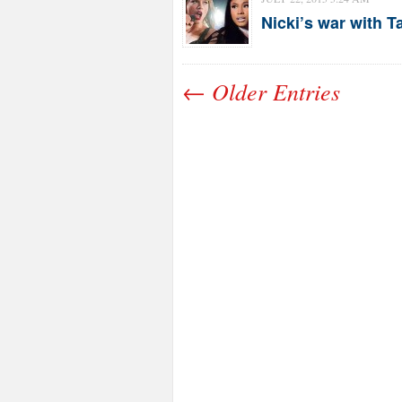
Nicki’s war with 
← Older Entries