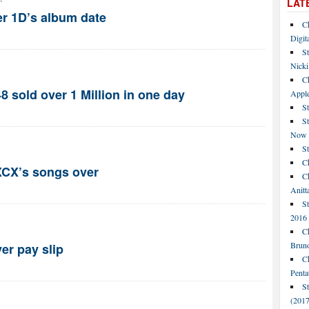
LAT
r 1D’s album date
C
Digit
St
Nicki
C
 sold over 1 Million in one day
Apple
St
S
Now
S
Ch
XCX’s songs over
Ch
Anitt
St
2016
Ch
Bruno
ver pay slip
C
Penta
S
(2017