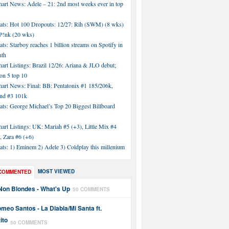
hart News: Adele – 21: 2nd most weeks ever in top
tats: Hot 100 Dropouts: 12/27: Rih (SWM) (8 wks)
!nk (20 wks)
ats: Starboy reaches 1 billion streams on Spotify in
nth
art Listings: Brazil 12/26: Ariana & JLO debut;
n 5 top 10
hart News: Final: BB: Pentatonix #1 185/206k,
nd #3 101k
ats: George Michael’s Top 20 Biggest Billboard
art Listings: UK: Mariah #5 (+3), Little Mix #4
, Zara #6 (+6)
ats: 1) Eminem 2) Adele 3) Coldplay this millenium
MOST VIEWED
COMMENTED
Non Blondes - What's Up
50 COMMENTS
meo Santos - La Diabla/Mi Santa ft.
ito
50 COMMENTS