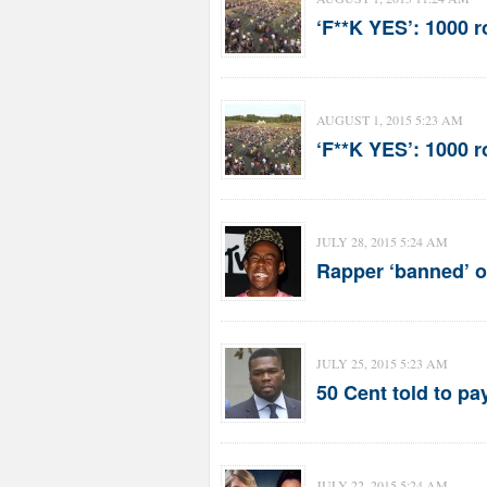
‘F**K YES’: 1000 
AUGUST 1, 2015 5:23 AM
‘F**K YES’: 1000 
JULY 28, 2015 5:24 AM
Rapper ‘banned’ o
JULY 25, 2015 5:23 AM
50 Cent told to pa
JULY 22, 2015 5:24 AM