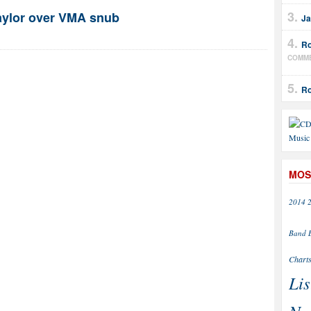
Taylor over VMA snub
Ja
Ro
COMM
Ro
MOS
2014
Band
Chart
Lis