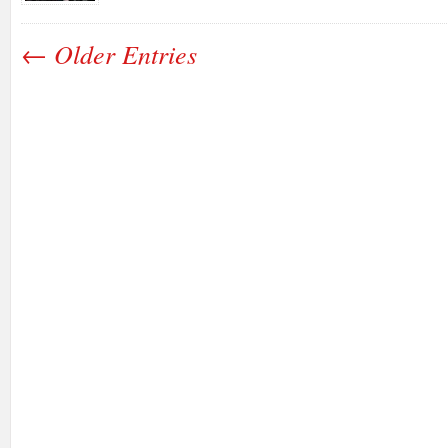
← Older Entries