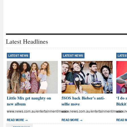
Latest Headlines
LATEST NEWS
LATEST NEWS
LATES
Little Mix get naughty on
5SOS back Bieber’s anti-
‘I do 
new album
selfie move
Bizkit
www.news.com.au/entertainment/music
www.news.com.au/entertainment/music
www.ne
READ MORE →
READ MORE →
READ 