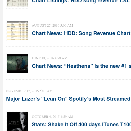
Chart Listings: HDD song revenue T25:
AUGUST 27, 2016 5:00 AM
Chart News: HDD: Song Revenue Chart 
JUNE 18, 2016 4:59 AM
Chart News: “Heathens” is the new #1 
NOVEMBER 12, 2015 5:01 AM
Major Lazer’s “Lean On” Spotify’s Most Streame
OCTOBER 4, 2015 4:59 AM
Stats: Shake it Off 400 days iTunes T100