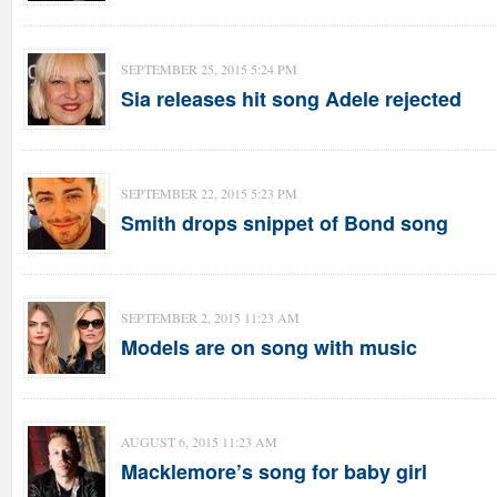
SEPTEMBER 25, 2015 5:24 PM
Sia releases hit song Adele rejected
SEPTEMBER 22, 2015 5:23 PM
Smith drops snippet of Bond song
SEPTEMBER 2, 2015 11:23 AM
Models are on song with music
AUGUST 6, 2015 11:23 AM
Macklemore’s song for baby girl