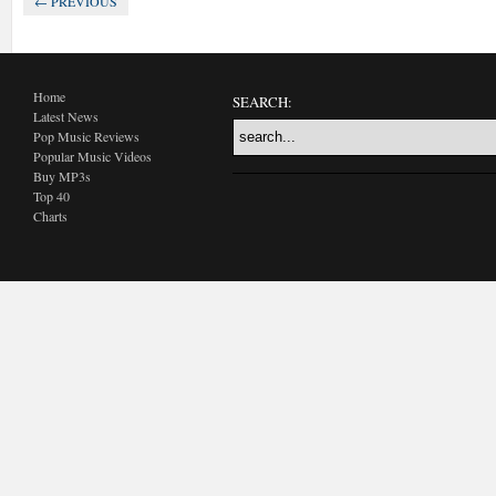
← PREVIOUS
Home
SEARCH:
Latest News
Pop Music Reviews
Popular Music Videos
Buy MP3s
Top 40
Charts