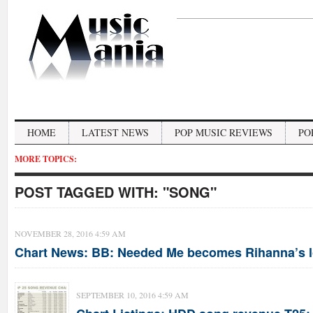
HOME
LATEST NEWS
POP MUSIC REVIEWS
PO
MORE TOPICS:
POST TAGGED WITH:
"SONG"
NOVEMBER 28, 2016 4:59 AM
Chart News: BB: Needed Me becomes Rihanna’s l
SEPTEMBER 10, 2016 4:59 AM