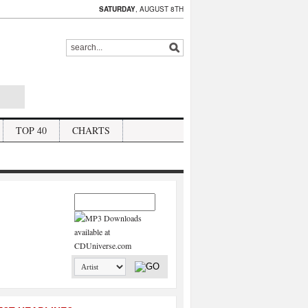
SATURDAY
, AUGUST 8TH
TOP 40
CHARTS