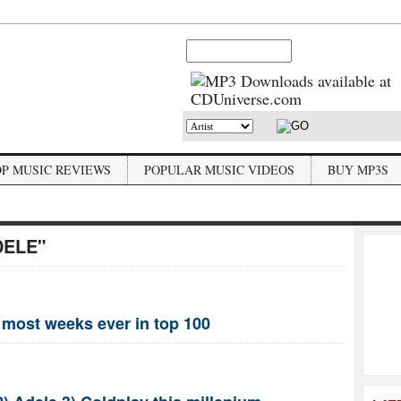
OP MUSIC REVIEWS
POPULAR MUSIC VIDEOS
BUY MP3S
DELE"
 most weeks ever in top 100