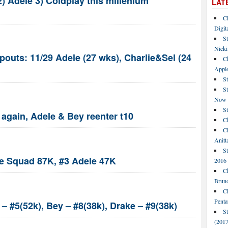
) Adele 3) Coldplay this millenium
LAT
C
Digit
St
Nicki
pouts: 11/29 Adele (27 wks), Charlie&Sel (24
C
Apple
St
S
Now
S
again, Adele & Bey reenter t10
Ch
Ch
Anitt
St
e Squad 87K, #3 Adele 47K
2016
Ch
Bruno
C
Penta
– #5(52k), Bey – #8(38k), Drake – #9(38k)
S
(2017