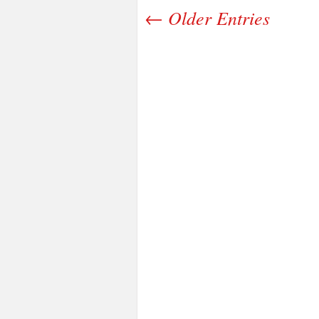
← Older Entries