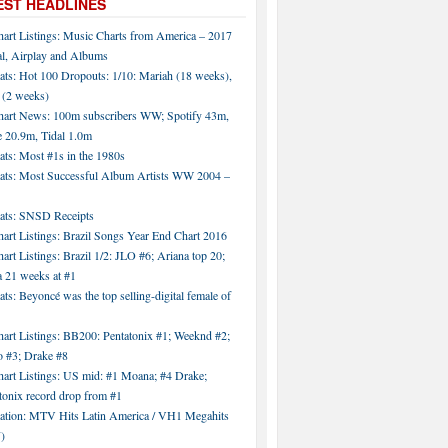
EST HEADLINES
hart Listings: Music Charts from America – 2017
al, Airplay and Albums
ats: Hot 100 Dropouts: 1/10: Mariah (18 weeks),
 (2 weeks)
hart News: 100m subscribers WW; Spotify 43m,
 20.9m, Tidal 1.0m
ats: Most #1s in the 1980s
tats: Most Successful Album Artists WW 2004 –
tats: SNSD Receipts
art Listings: Brazil Songs Year End Chart 2016
art Listings: Brazil 1/2: JLO #6; Ariana top 20;
a 21 weeks at #1
ats: Beyoncé was the top selling-digital female of
art Listings: BB200: Pentatonix #1; Weeknd #2;
 #3; Drake #8
hart Listings: US mid: #1 Moana; #4 Drake;
tonix record drop from #1
tation: MTV Hits Latin America / VH1 Megahits
)