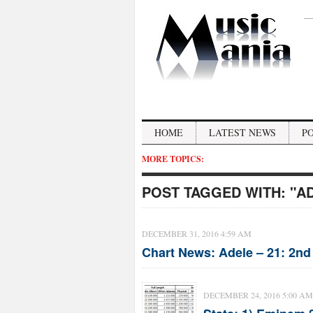
HOME
LATEST NEWS
P
MORE TOPICS:
POST TAGGED WITH:
"A
DECEMBER 31, 2016 4:59 AM
Chart News: Adele – 21: 2nd
DECEMBER 24, 2016 5:00 AM