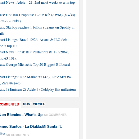
hart News: Adele – 21: 2nd most weeks ever in top
tats: Hot 100 Dropouts: 12/27: Rih (SWM) (8 wks)
!nk (20 wks)
ats: Starboy reaches 1 billion streams on Spotify in
nth
art Listings: Brazil 12/26: Ariana & JLO debut;
n 5 top 10
hart News: Final: BB: Pentatonix #1 185/206k,
nd #3 101k
ats: George Michael’s Top 20 Biggest Billboard
art Listings: UK: Mariah #5 (+3), Little Mix #4
, Zara #6 (+6)
ats: 1) Eminem 2) Adele 3) Coldplay this millenium
MOST VIEWED
COMMENTED
Non Blondes - What's Up
50 COMMENTS
meo Santos - La Diabla/Mi Santa ft.
ito
50 COMMENTS