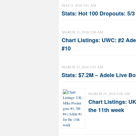
MAY 4, 2016 5:01 AM
Stats: Hot 100 Dropouts: 5/
MARCH 31, 2016 5:00 AM
Chart Listings: UWC: #2 Ade
#10
MARCH 23, 2016 5:01 AM
Stats: $7.2M – Adele Live Bo
MARCH 19, 2016 5:00 AM
Chart Listings: UK
the 11th week