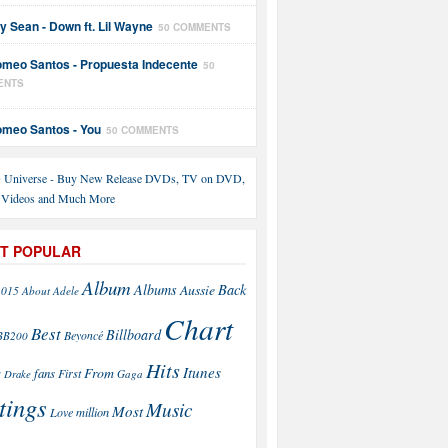
y Sean - Down ft. Lil Wayne
50 COMMENTS
meo Santos - Propuesta Indecente
50
ENTS
meo Santos - You
50 COMMENTS
T POPULAR
Album
Back
Albums
Aussie
2015
About
Adele
Chart
Best
Billboard
Beyoncé
BB200
Hits
Itunes
From
fans
s
First
Drake
Gaga
tings
Music
Most
Love
million