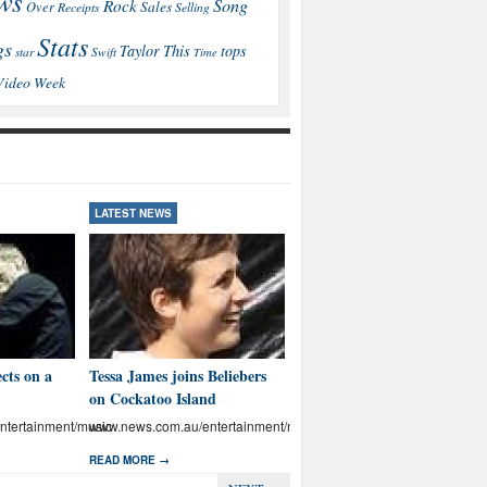
ws
Song
Rock
Sales
Over
Receipts
Selling
Stats
gs
This
Taylor
tops
star
Swift
Time
Video
Week
LATEST NEWS
LATEST NEWS
cts on a
Tessa James joins Beliebers
Brown: I’ll educate Aussies
on Cockatoo Island
on abuse
tertainment/music
www.news.com.au/entertainment/music
www.news.com.au/entertainmen
READ MORE →
READ MORE →