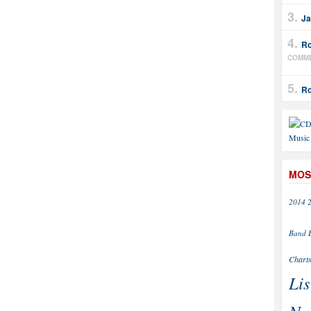
Ja
Ro
COMM
Ro
MOS
2014
Band
Chart
Lis