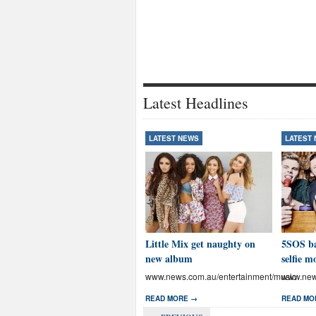
Latest Headlines
LATEST NEWS
LATEST
Little Mix get naughty on
5SOS ba
new album
selfie m
www.news.com.au/entertainment/music
www.news
READ MORE →
READ MO