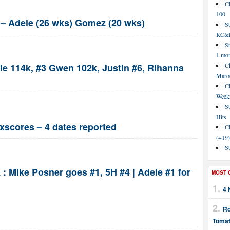
C
100
3 – Adele (26 wks) Gomez (20 wks)
S
KC&P
St
1 mo
le 114k, #3 Gwen 102k, Justin #6, Rihanna
Ch
Maroo
C
Week
St
Hits
xscores – 4 dates reported
Ch
(+19)
St
 : Mike Posner goes #1, 5H #4 | Adele #1 for
MOST 
4 
Ro
Tomat