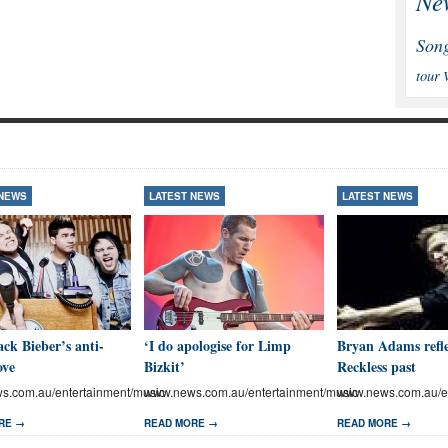
Ne
Son
tour
 NEWS
LATEST NEWS
LATEST NEWS
ck Bieber’s anti-
‘I do apologise for Limp
Bryan Adams refle
ove
Bizkit’
Reckless past
.com.au/entertainment/music
www.news.com.au/entertainment/music
www.news.com.au/en
RE →
READ MORE →
READ MORE →