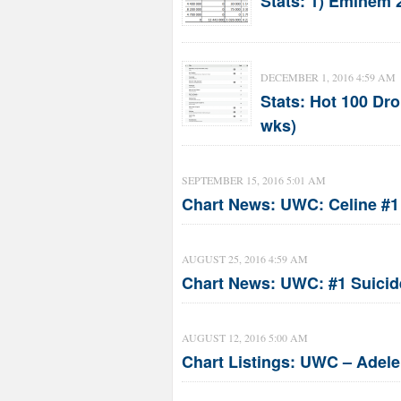
Stats: 1) Eminem 2
DECEMBER 1, 2016 4:59 AM
Stats: Hot 100 Dro
wks)
SEPTEMBER 15, 2016 5:01 AM
Chart News: UWC: Celine #1 
AUGUST 25, 2016 4:59 AM
Chart News: UWC: #1 Suicid
AUGUST 12, 2016 5:00 AM
Chart Listings: UWC – Adele 