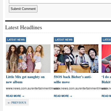
Latest Headlines
LATEST NEWS
LATEST NEWS
LATES
Little Mix get naughty on
5SOS back Bieber’s anti-
‘I do 
new album
selfie move
Bizkit
www.news.com.au/entertainment/music
www.news.com.au/entertainment/music
www.ne
READ MORE →
READ MORE →
READ 
← PREVIOUS