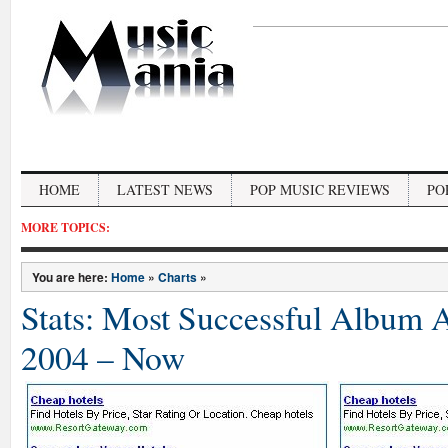
HOME
LATEST NEWS
POP MUSIC REVIEWS
PO
MORE TOPICS:
You are here:
Home
»
Charts
»
Stats: Most Successful Album 
2004 – Now