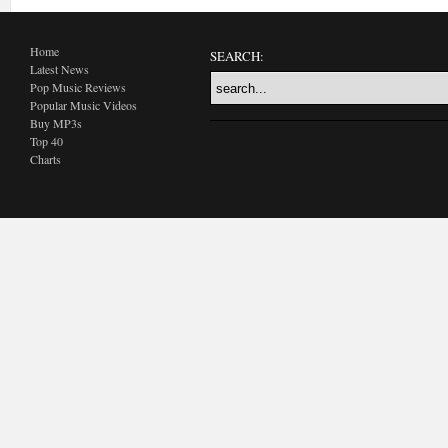
Home
SEARCH:
Latest News
Pop Music Reviews
Popular Music Videos
Buy MP3s
Top 40
Charts