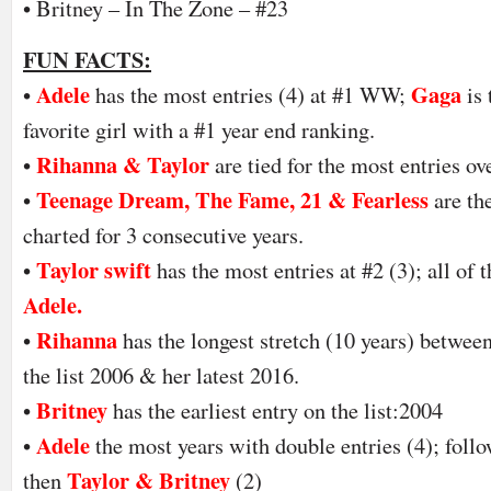
• Britney – In The Zone – #23
FUN FACTS:
Adele
Gaga
•
has the most entries (4) at #1 WW;
is
favorite girl with a #1 year end ranking.
Rihanna & Taylor
•
are tied for the most entries ov
Teenage Dream, The Fame, 21 & Fearless
•
are th
charted for 3 consecutive years.
Taylor swift
•
has the most entries at #2 (3); all o
Adele.
Rihanna
•
has the longest stretch (10 years) betwee
the list 2006 & her latest 2016.
Britney
•
has the earliest entry on the list:2004
Adele
•
the most years with double entries (4); foll
Taylor & Britney
then
(2)