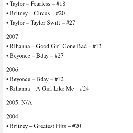
• Taylor – Fearless – #18
• Britney – Circus – #20
• Taylor – Taylor Swift – #27
2007:
• Rihanna – Good Girl Gone Bad – #13
• Beyonce – Bday – #27
2006:
• Beyonce – Bday – #12
• Rihanna – A Girl Like Me – #24
2005: N/A
2004:
• Britney – Greatest Hits – #20