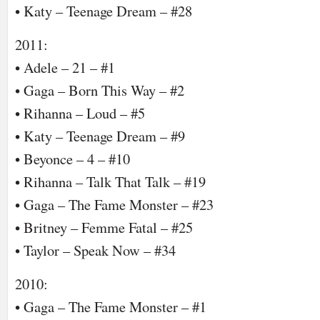
• Katy – Teenage Dream – #28
2011:
• Adele – 21 – #1
• Gaga – Born This Way – #2
• Rihanna – Loud – #5
• Katy – Teenage Dream – #9
• Beyonce – 4 – #10
• Rihanna – Talk That Talk – #19
• Gaga – The Fame Monster – #23
• Britney – Femme Fatal – #25
• Taylor – Speak Now – #34
2010:
• Gaga – The Fame Monster – #1