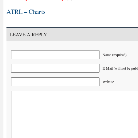
ATRL – Charts
LEAVE A REPLY
Name (required)
E-Mail (will not be publ
Website