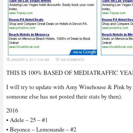
JANUARY 8, 2017 5:00 AM
338 COMMENTS
THIS IS 100% BASED OF MEDIATRAFFIC YE
I will try to update with Amy Winehouse & Pink by t
someone else has not posted their stats by then).
2016
• Adele – 25 – #1
• Beyonce – Lemonande – #2