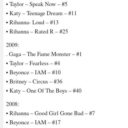
• Taylor – Speak Now – #5
• Katy – Teenage Dream – #11
• Rihanna- Loud – #13
• Rihanna – Rated R – #25
2009:
. Gaga – The Fame Monster – #1
• Taylor – Fearless – #4
• Beyonce – IAM – #10
• Britney – Circus – #36
• Katy – One Of The Boys – #40
2008:
• Rihanna – Good Girl Gone Bad – #7
• Beyonce – IAM – #17