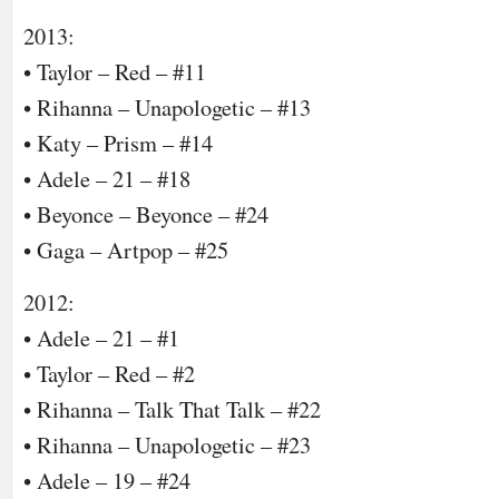
2013:
• Taylor – Red – #11
• Rihanna – Unapologetic – #13
• Katy – Prism – #14
• Adele – 21 – #18
• Beyonce – Beyonce – #24
• Gaga – Artpop – #25
2012:
• Adele – 21 – #1
• Taylor – Red – #2
• Rihanna – Talk That Talk – #22
• Rihanna – Unapologetic – #23
• Adele – 19 – #24