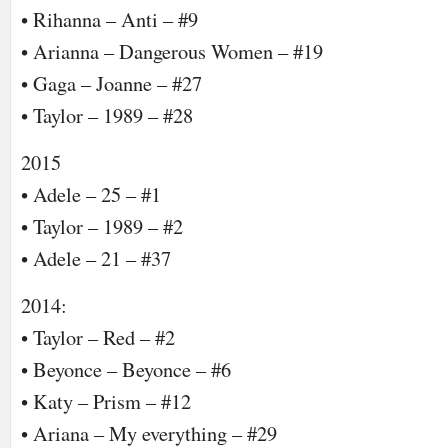
• Rihanna – Anti – #9
• Arianna – Dangerous Women – #19
• Gaga – Joanne – #27
• Taylor – 1989 – #28
2015
• Adele – 25 – #1
• Taylor – 1989 – #2
• Adele – 21 – #37
2014:
• Taylor – Red – #2
• Beyonce – Beyonce – #6
• Katy – Prism – #12
• Ariana – My everything – #29