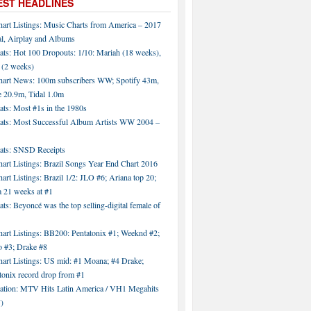
EST HEADLINES
hart Listings: Music Charts from America – 2017
al, Airplay and Albums
ats: Hot 100 Dropouts: 1/10: Mariah (18 weeks),
 (2 weeks)
hart News: 100m subscribers WW; Spotify 43m,
 20.9m, Tidal 1.0m
ats: Most #1s in the 1980s
tats: Most Successful Album Artists WW 2004 –
tats: SNSD Receipts
art Listings: Brazil Songs Year End Chart 2016
art Listings: Brazil 1/2: JLO #6; Ariana top 20;
a 21 weeks at #1
ats: Beyoncé was the top selling-digital female of
art Listings: BB200: Pentatonix #1; Weeknd #2;
 #3; Drake #8
hart Listings: US mid: #1 Moana; #4 Drake;
tonix record drop from #1
tation: MTV Hits Latin America / VH1 Megahits
)