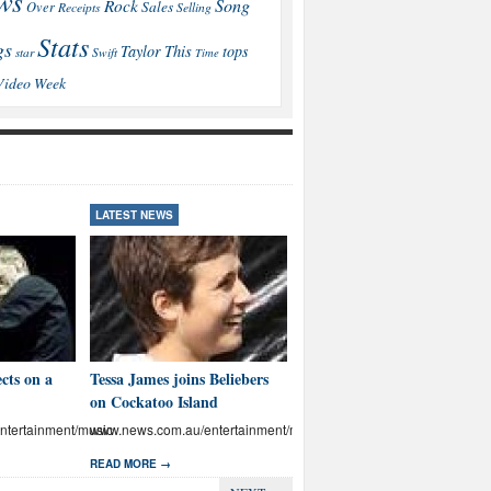
ws
Song
Rock
Sales
Over
Receipts
Selling
Stats
gs
This
Taylor
tops
star
Swift
Time
Video
Week
LATEST NEWS
LATEST NEWS
cts on a
Tessa James joins Beliebers
Brown: I’ll educate Aussies
on Cockatoo Island
on abuse
tertainment/music
www.news.com.au/entertainment/music
www.news.com.au/entertainmen
READ MORE →
READ MORE →