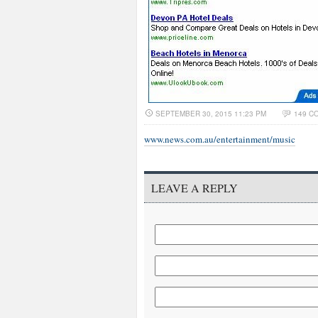
SEPTEMBER 30, 2015 11:23 PM
149 C
www.news.com.au/entertainment/music
LEAVE A REPLY