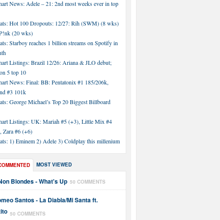
hart News: Adele – 21: 2nd most weeks ever in top
tats: Hot 100 Dropouts: 12/27: Rih (SWM) (8 wks)
!nk (20 wks)
ats: Starboy reaches 1 billion streams on Spotify in
nth
art Listings: Brazil 12/26: Ariana & JLO debut;
n 5 top 10
hart News: Final: BB: Pentatonix #1 185/206k,
nd #3 101k
ats: George Michael’s Top 20 Biggest Billboard
art Listings: UK: Mariah #5 (+3), Little Mix #4
, Zara #6 (+6)
ats: 1) Eminem 2) Adele 3) Coldplay this millenium
MOST VIEWED
COMMENTED
Non Blondes - What's Up
50 COMMENTS
meo Santos - La Diabla/Mi Santa ft.
ito
50 COMMENTS