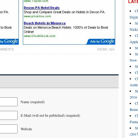
LAT
C
Digit
St
Nicki
C
Apple
St
OMMENTS
VIEWS: 324
S
Now
S
Ch
Ch
Anitt
St
2016
Name (required)
Ch
Bruno
E-Mail (will not be published) (required)
C
Penta
S
Website
(2017