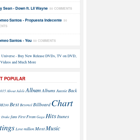
y Sean - Down ft. Lil Wayne
50 COMMENTS
meo Santos - Propuesta Indecente
50
ENTS
meo Santos - You
50 COMMENTS
T POPULAR
Album
Back
Albums
Aussie
2015
About
Adele
Chart
Best
Billboard
Beyoncé
BB200
Hits
Itunes
From
fans
s
First
Drake
Gaga
tings
Music
Most
Love
million