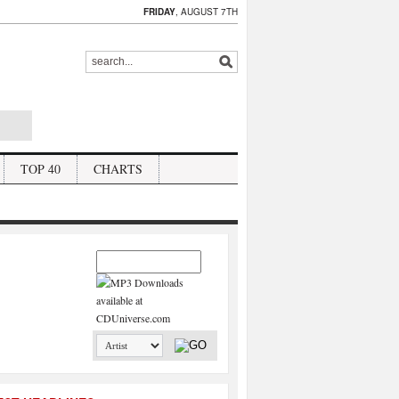
FRIDAY
, AUGUST 7TH
TOP 40
CHARTS