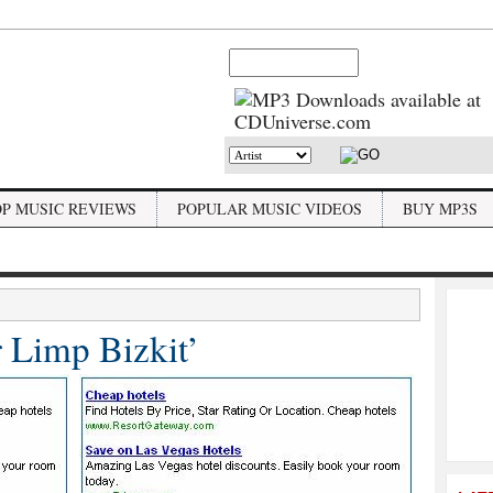
OP MUSIC REVIEWS
POPULAR MUSIC VIDEOS
BUY MP3S
r Limp Bizkit’