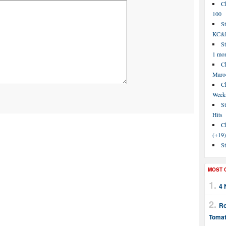
C
100
S
KC&P
St
1 mo
Ch
Maroo
C
Week
St
Hits
Ch
(+19)
St
MOST 
4 
Ro
Tomat