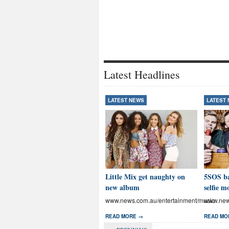
Latest Headlines
LATEST NEWS
LATEST
Little Mix get naughty on
5SOS ba
new album
selfie m
www.news.com.au/entertainment/music
www.news
READ MORE →
READ MO