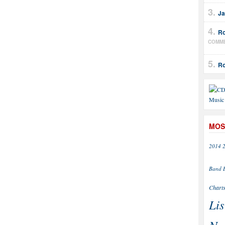
Ja
Ro
COMM
Ro
MOS
2014
Band
Chart
Lis