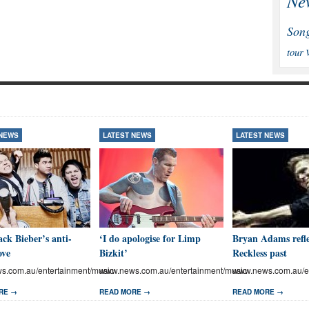
Ne
Son
tour
 NEWS
LATEST NEWS
LATEST NEWS
ck Bieber’s anti-
‘I do apologise for Limp
Bryan Adams refle
ove
Bizkit’
Reckless past
.com.au/entertainment/music
www.news.com.au/entertainment/music
www.news.com.au/en
RE →
READ MORE →
READ MORE →