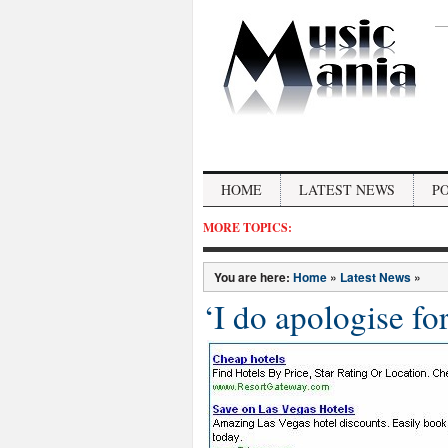
HOME
LATEST NEWS
P
MORE TOPICS:
You are here:
Home
»
Latest News
»
‘I do apologise fo