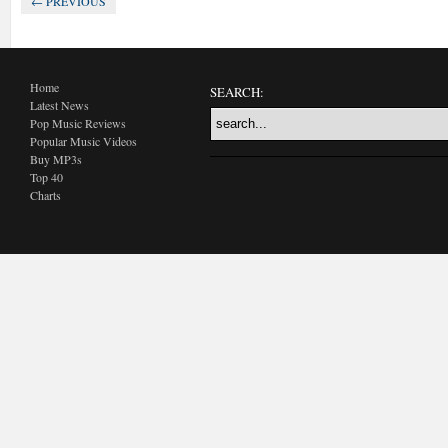
← PREVIOUS
Home
SEARCH:
Latest News
Pop Music Reviews
Popular Music Videos
Buy MP3s
Top 40
Charts