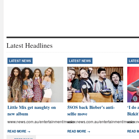
Latest Headlines
LATEST NEWS
LATEST NEWS
LATES
Little Mix get naughty on
5SOS back Bieber’s anti-
‘I do 
new album
selfie move
Bizkit
www.news.com.au/entertainment/music
www.news.com.au/entertainment/music
www.ne
READ MORE →
READ MORE →
READ 