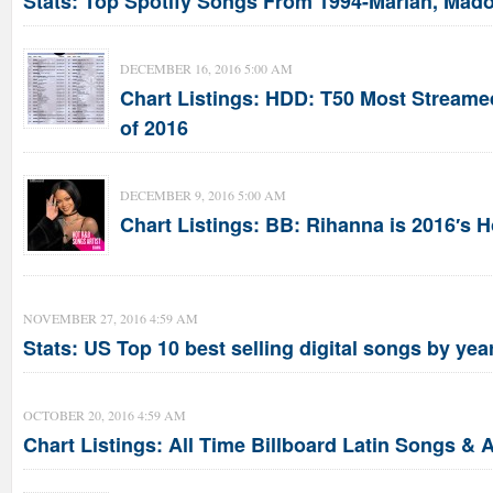
Stats: Top Spotify Songs From 1994-Mariah, Mado
DECEMBER 16, 2016 5:00 AM
Chart Listings: HDD: T50 Most Stream
of 2016
DECEMBER 9, 2016 5:00 AM
Chart Listings: BB: Rihanna is 2016′s 
NOVEMBER 27, 2016 4:59 AM
Stats: US Top 10 best selling digital songs by yea
OCTOBER 20, 2016 4:59 AM
Chart Listings: All Time Billboard Latin Songs & A