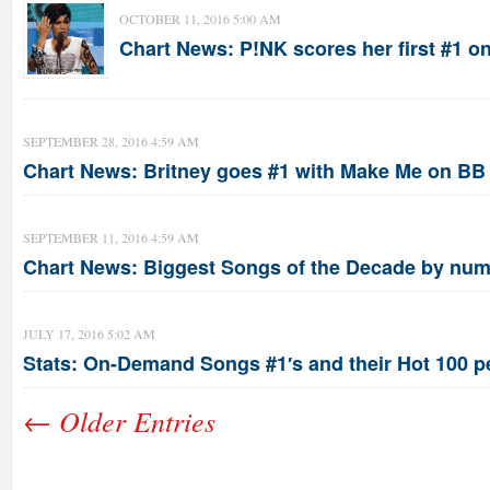
OCTOBER 11, 2016 5:00 AM
Chart News: P!NK scores her first #1 
SEPTEMBER 28, 2016 4:59 AM
Chart News: Britney goes #1 with Make Me on B
SEPTEMBER 11, 2016 4:59 AM
Chart News: Biggest Songs of the Decade by num
JULY 17, 2016 5:02 AM
Stats: On-Demand Songs #1′s and their Hot 100 p
← Older Entries