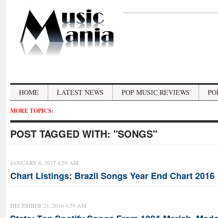
HOME
LATEST NEWS
POP MUSIC REVIEWS
PO
MORE TOPICS:
POST TAGGED WITH:
"SONGS"
JANUARY 6, 2017 4:59 AM
Chart Listings: Brazil Songs Year End Chart 2016
DECEMBER 21, 2016 4:59 AM