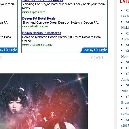
LAT
C
Digit
St
Nicki
C
Apple
St
S
Now
S
VIEWS: 8
S
Ch
Ch
Anitt
St
2016
Ch
Bruno
C
Penta
S
(2017