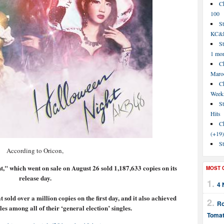
C
100
S
KC&P
St
1 mo
Ch
Maroo
C
Week
St
Hits
Ch
(+19)
St
According to Oricon,
," which went on sale on August 26 sold 1,187,633 copies on its
MOST 
release day.
4 
 sold over a million copies on the first day, and it also achieved
Ro
ales among all of their ‘general election’ singles.
Tomat