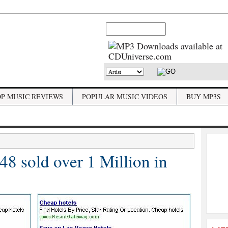
OP MUSIC REVIEWS
POPULAR MUSIC VIDEOS
BUY MP3S
 sold over 1 Million in