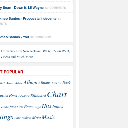
y Sean - Down ft. Lil Wayne
50 COMMENTS
meo Santos - Propuesta Indecente
50
ENTS
meo Santos - You
50 COMMENTS
T POPULAR
Album
Back
Albums
Aussie
2015
About
Adele
Chart
Best
Billboard
Beyoncé
BB200
Hits
Itunes
From
fans
s
First
Drake
Gaga
tings
Music
Most
Love
million