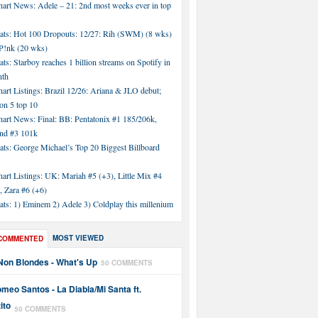
hart News: Adele – 21: 2nd most weeks ever in top
tats: Hot 100 Dropouts: 12/27: Rih (SWM) (8 wks)
!nk (20 wks)
ats: Starboy reaches 1 billion streams on Spotify in
nth
art Listings: Brazil 12/26: Ariana & JLO debut;
n 5 top 10
hart News: Final: BB: Pentatonix #1 185/206k,
nd #3 101k
ats: George Michael’s Top 20 Biggest Billboard
art Listings: UK: Mariah #5 (+3), Little Mix #4
, Zara #6 (+6)
ats: 1) Eminem 2) Adele 3) Coldplay this millenium
MOST VIEWED
COMMENTED
Non Blondes - What's Up
50 COMMENTS
meo Santos - La Diabla/Mi Santa ft.
ito
50 COMMENTS