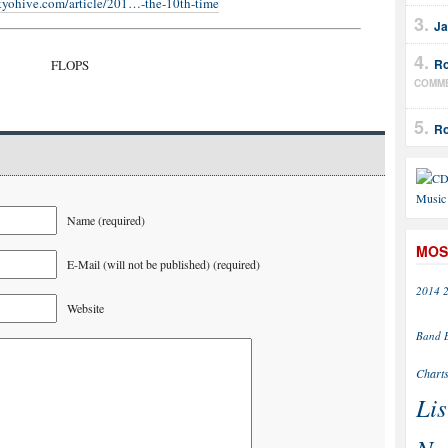
kyohive.com/article/201…-the-10th-time
Ja
Ro
FLOPS
COMM
Ro
Name (required)
MOS
E-Mail (will not be published) (required)
2014
Website
Band
Chart
Lis