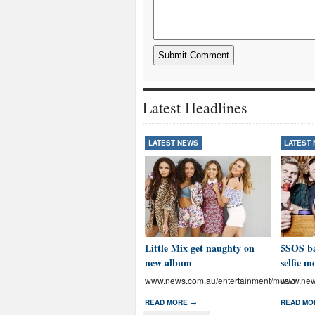
Latest Headlines
LATEST NEWS
LATEST
Little Mix get naughty on
5SOS ba
new album
selfie m
www.news.com.au/entertainment/music
www.news
READ MORE →
READ MO