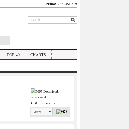
FRIDAY
, AUGUST 7TH
TOP 40
CHARTS