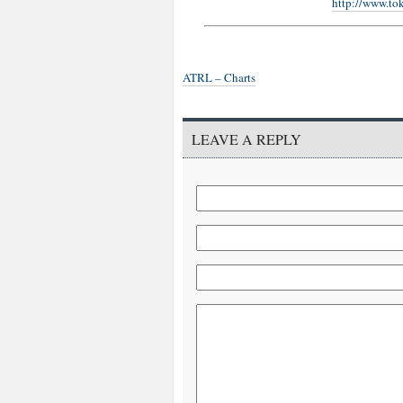
http://www.to
ATRL – Charts
LEAVE A REPLY