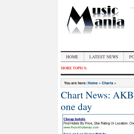
HOME
LATEST NEWS
P
MORE TOPICS:
You are here:
Home
»
Charts
»
Chart News: AKB48
one day