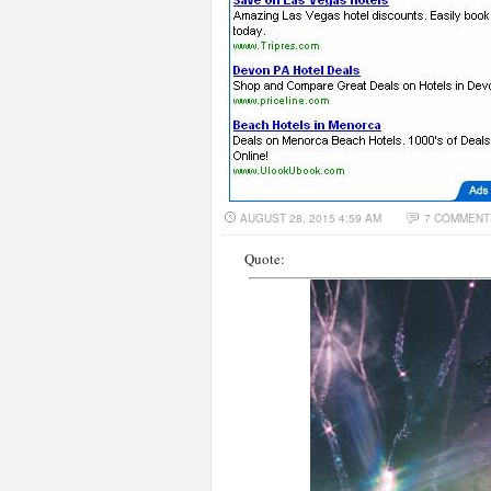
AUGUST 28, 2015 4:59 AM
7 COMMENT
Quote: