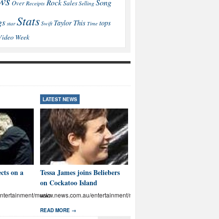
ws
Song
Rock
Sales
Over
Receipts
Selling
Stats
gs
This
Taylor
tops
star
Swift
Time
Video
Week
LATEST NEWS
LATEST NEWS
cts on a
Tessa James joins Beliebers
Brown: I’ll educate Aussies
on Cockatoo Island
on abuse
tertainment/music
www.news.com.au/entertainment/music
www.news.com.au/entertainmen
READ MORE →
READ MORE →