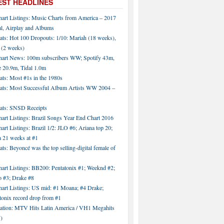
EST HEADLINES
hart Listings: Music Charts from America – 2017
al, Airplay and Albums
ats: Hot 100 Dropouts: 1/10: Mariah (18 weeks),
 (2 weeks)
hart News: 100m subscribers WW; Spotify 43m,
 20.9m, Tidal 1.0m
ats: Most #1s in the 1980s
tats: Most Successful Album Artists WW 2004 –
tats: SNSD Receipts
art Listings: Brazil Songs Year End Chart 2016
art Listings: Brazil 1/2: JLO #6; Ariana top 20;
a 21 weeks at #1
ats: Beyoncé was the top selling-digital female of
art Listings: BB200: Pentatonix #1; Weeknd #2;
 #3; Drake #8
hart Listings: US mid: #1 Moana; #4 Drake;
tonix record drop from #1
tation: MTV Hits Latin America / VH1 Megahits
)