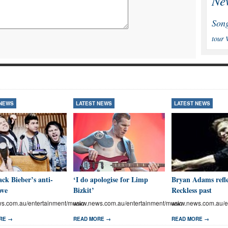
Ne
Son
tour
 NEWS
LATEST NEWS
LATEST NEWS
ck Bieber’s anti-
‘I do apologise for Limp
Bryan Adams refle
ove
Bizkit’
Reckless past
.com.au/entertainment/music
www.news.com.au/entertainment/music
www.news.com.au/en
RE →
READ MORE →
READ MORE →