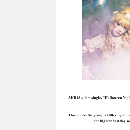
AKB48′s 41st single, "Halloween Night
This marks the group’s 10th single that
the highest first day s