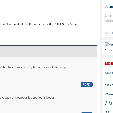
Ja
Ro
COMM
reak The Freak Out (Official Video). (C) 2011 Sony Music
Ro
MOS
-Man has forever corrupted our view of this song.
2014
Band
REPLY
Chart
yyeyaya or however it’s spelled is better
Lis