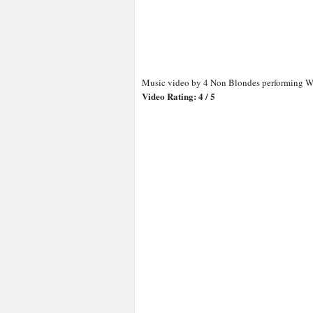
Music video by 4 Non Blondes performing Wh
Video Rating: 4 / 5