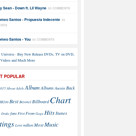
y Sean - Down ft. Lil Wayne
50 COMMENTS
meo Santos - Propuesta Indecente
50
ENTS
meo Santos - You
50 COMMENTS
T POPULAR
Album
Back
Albums
Aussie
2015
About
Adele
Chart
Best
Billboard
Beyoncé
BB200
Hits
Itunes
From
fans
s
First
Drake
Gaga
tings
Music
Most
Love
million