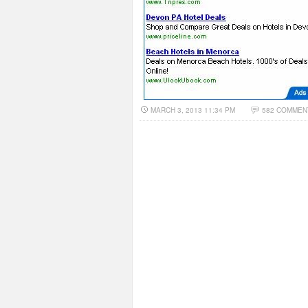
MARCH 3, 2013 11:34 PM
582 COMMEN