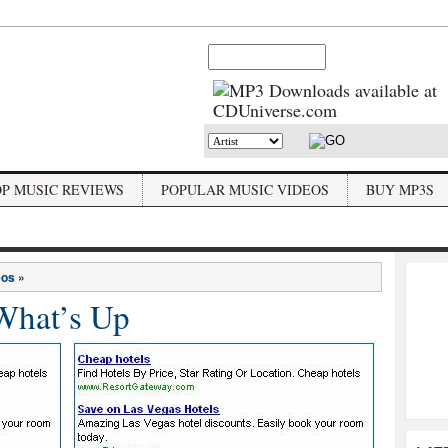
OP MUSIC REVIEWS
POPULAR MUSIC VIDEOS
BUY MP3S
eos
»
What’s Up