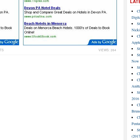
LAT
C
Digit
St
Nicki
C
Apple
St
TS
VIEWS: 264
S
Now
S
Ch
Ch
Anitt
St
2016
Ch
Bruno
C
Penta
S
(2017