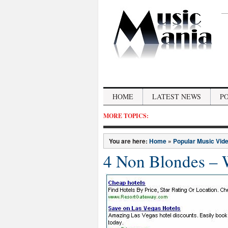
HOME
LATEST NEWS
P
MORE TOPICS:
You are here:
Home
»
Popular Music Vid
4 Non Blondes – 