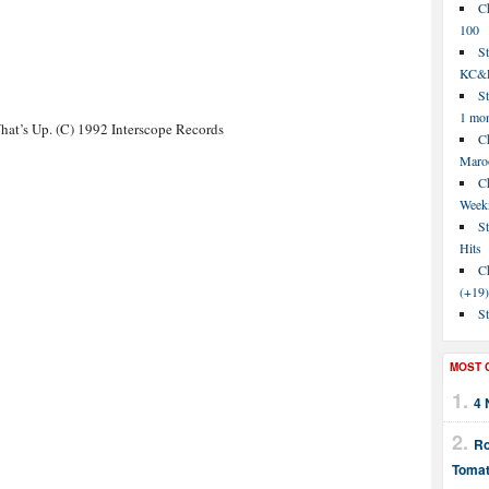
C
100
S
KC&P
St
1 mo
at’s Up. (C) 1992 Interscope Records
Ch
Maroo
C
Week
St
Hits
Ch
(+19)
St
MOST 
4 
Ro
Tomat