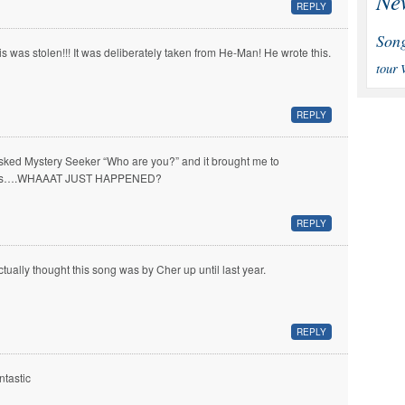
Ne
REPLY
Son
is was stolen!!! It was deliberately taken from He-Man! He wrote this.
tour
REPLY
asked Mystery Seeker “Who are you?” and it brought me to
is….WHAAAT JUST HAPPENED?
REPLY
actually thought this song was by Cher up until last year.
REPLY
ntastic