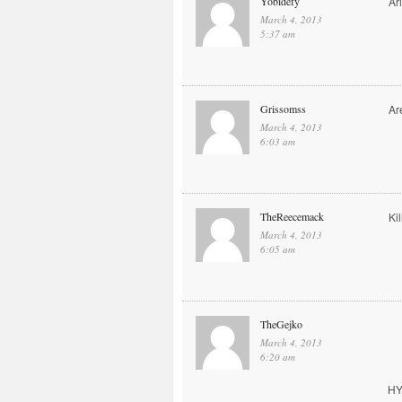
Yobidefy
Ar
March 4, 2013
5:37 am
Grissomss
Ar
March 4, 2013
6:03 am
TheReecemack
Kil
March 4, 2013
6:05 am
TheGejko
March 4, 2013
6:20 am
HY