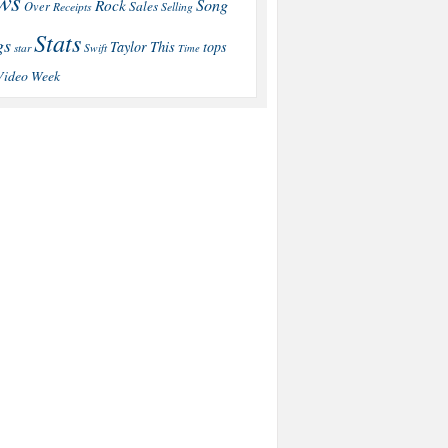
ws
Song
Rock
Sales
Over
Receipts
Selling
Stats
gs
This
Taylor
tops
star
Swift
Time
Video
Week