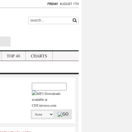
FRIDAY
, AUGUST 7TH
TOP 40
CHARTS