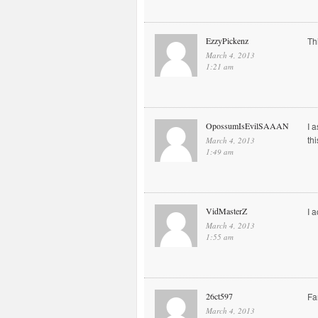
EzzyPickenz
Th
March 4, 2013
1:21 am
OpossumIsEvilSAAAN
I 
th
March 4, 2013
1:49 am
VidMasterZ
I 
March 4, 2013
1:55 am
26ct597
Fa
March 4, 2013