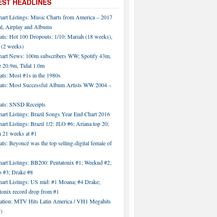
EST HEADLINES
hart Listings: Music Charts from America – 2017
al, Airplay and Albums
ats: Hot 100 Dropouts: 1/10: Mariah (18 weeks),
 (2 weeks)
hart News: 100m subscribers WW; Spotify 43m,
 20.9m, Tidal 1.0m
ats: Most #1s in the 1980s
tats: Most Successful Album Artists WW 2004 –
tats: SNSD Receipts
art Listings: Brazil Songs Year End Chart 2016
art Listings: Brazil 1/2: JLO #6; Ariana top 20;
a 21 weeks at #1
ats: Beyoncé was the top selling-digital female of
art Listings: BB200: Pentatonix #1; Weeknd #2;
 #3; Drake #8
hart Listings: US mid: #1 Moana; #4 Drake;
tonix record drop from #1
tation: MTV Hits Latin America / VH1 Megahits
)