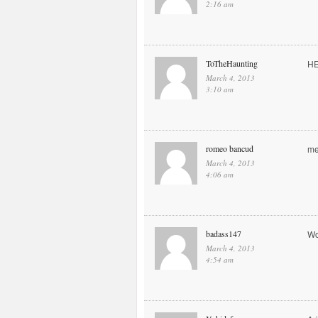
2:16 am
ToTheHaunting
H
March 4, 2013
3:10 am
romeo bancud
me
March 4, 2013
4:06 am
badass147
Wo
March 4, 2013
4:54 am