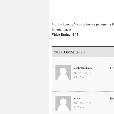
Music video by Victoria Justice performing F
Entertainment
Video Rating: 4 / 5
582 COMMENTS
Contrariwise37
He
March 4, 2013
12:34 am
sewanze
he
March 4, 2013
1:15 am