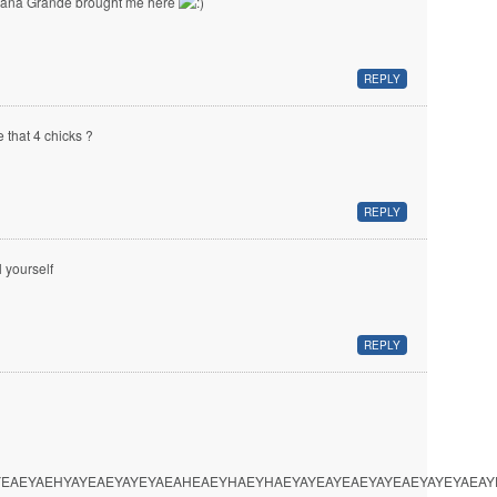
iana Grande brought me here
REPLY
e that 4 chicks ?
REPLY
l yourself
REPLY
EAEYAEHYAYEAEYAYEYAEAHEAEYHAEYHAEYAYEAYEAEYAYEAEYAYEYAEA