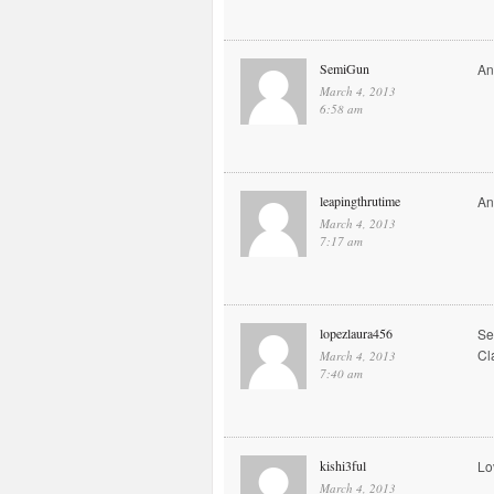
SemiGun
An
March 4, 2013
6:58 am
leapingthrutime
An
March 4, 2013
7:17 am
lopezlaura456
Se
Cl
March 4, 2013
7:40 am
kishi3ful
Lo
March 4, 2013