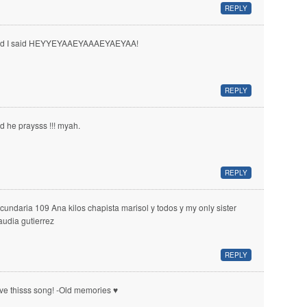
REPLY
d I said HEYYEYAAEYAAAEYAEYAA!
REPLY
d he praysss !!! myah.
REPLY
cundaria 109 Ana kilos chapista marisol y todos y my only sister
audia gutierrez
REPLY
ve thisss song! -Old memories ♥