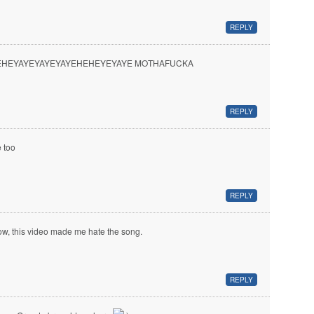
REPLY
EHEYAYEYAYEYAYEHEHEYEYAYE MOTHAFUCKA
REPLY
 too
REPLY
w, this video made me hate the song.
REPLY