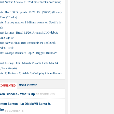
hart News: Adele – 21: 2nd most weeks ever in top
tats: Hot 100 Dropouts: 12/27: Rih (SWM) (8 wks)
!nk (20 wks)
ats: Starboy reaches 1 billion streams on Spotify in
nth
art Listings: Brazil 12/26: Ariana & JLO debut;
n 5 top 10
hart News: Final: BB: Pentatonix #1 185/206k,
nd #3 101k
ats: George Michael’s Top 20 Biggest Billboard
art Listings: UK: Mariah #5 (+3), Little Mix #4
, Zara #6 (+6)
ats: 1) Eminem 2) Adele 3) Coldplay this millenium
MOST VIEWED
COMMENTED
Non Blondes - What's Up
50 COMMENTS
meo Santos - La Diabla/Mi Santa ft.
ito
50 COMMENTS