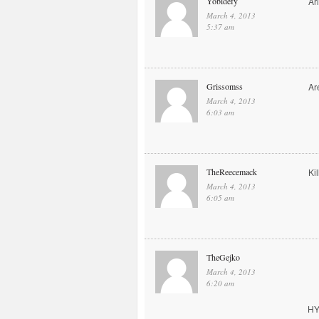
Yobidefy
Ar
March 4, 2013
5:37 am
Grissomss
Ar
March 4, 2013
6:03 am
TheReecemack
Kil
March 4, 2013
6:05 am
TheGejko
March 4, 2013
6:20 am
HY