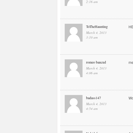
2:16 am
ToTheHaunting
H
March 4, 2013
3:10 am
romeo bancud
me
March 4, 2013
4:06 am
badass147
Wo
March 4, 2013
4:54 am