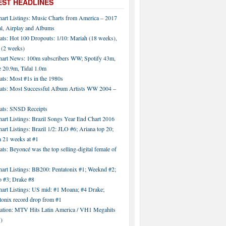
EST HEADLINES
hart Listings: Music Charts from America – 2017
al, Airplay and Albums
ats: Hot 100 Dropouts: 1/10: Mariah (18 weeks),
 (2 weeks)
hart News: 100m subscribers WW; Spotify 43m,
 20.9m, Tidal 1.0m
ats: Most #1s in the 1980s
tats: Most Successful Album Artists WW 2004 –
tats: SNSD Receipts
art Listings: Brazil Songs Year End Chart 2016
art Listings: Brazil 1/2: JLO #6; Ariana top 20;
a 21 weeks at #1
ats: Beyoncé was the top selling-digital female of
art Listings: BB200: Pentatonix #1; Weeknd #2;
 #3; Drake #8
hart Listings: US mid: #1 Moana; #4 Drake;
tonix record drop from #1
tation: MTV Hits Latin America / VH1 Megahits
)