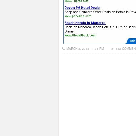
MARCH 3, 2013 11:34 PM
582 COMMEN