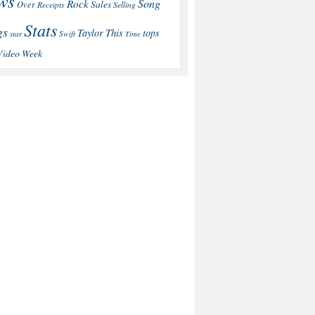
ws
Song
Rock
Sales
Over
Receipts
Selling
Stats
gs
This
Taylor
tops
star
Swift
Time
Video
Week