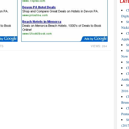
LAT
C
Digit
St
Nicki
C
Apple
St
TS
VIEWS: 264
S
Now
S
Ch
Ch
Anitt
St
2016
Ch
Bruno
C
Penta
S
(2017