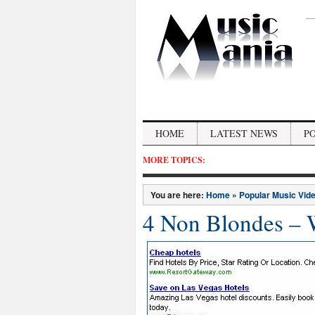
HOME
LATEST NEWS
P
MORE TOPICS:
You are here:
Home
»
Popular Music Vid
4 Non Blondes – 