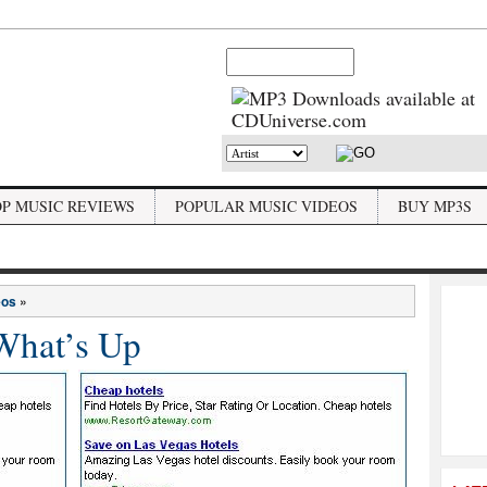
OP MUSIC REVIEWS
POPULAR MUSIC VIDEOS
BUY MP3S
eos
»
What’s Up