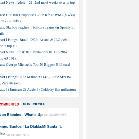
hart News: Adele – 21: 2nd most weeks ever in top
tats: Hot 100 Dropouts: 12/27: Rih (SWM) (8 wks)
!nk (20 wks)
ats: Starboy reaches 1 billion streams on Spotify in
nth
art Listings: Brazil 12/26: Ariana & JLO debut;
n 5 top 10
hart News: Final: BB: Pentatonix #1 185/206k,
nd #3 101k
ats: George Michael’s Top 20 Biggest Billboard
art Listings: UK: Mariah #5 (+3), Little Mix #4
, Zara #6 (+6)
ats: 1) Eminem 2) Adele 3) Coldplay this millenium
MOST VIEWED
COMMENTED
Non Blondes - What's Up
50 COMMENTS
meo Santos - La Diabla/Mi Santa ft.
ito
50 COMMENTS