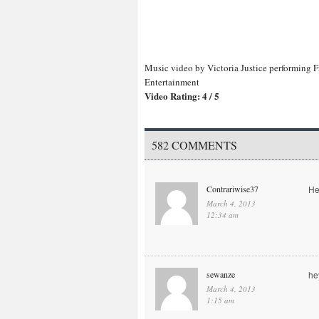
Music video by Victoria Justice performing F
Entertainment
Video Rating: 4 / 5
582 COMMENTS
Contrariwise37
He
March 4, 2013
12:34 am
sewanze
he
March 4, 2013
1:15 am