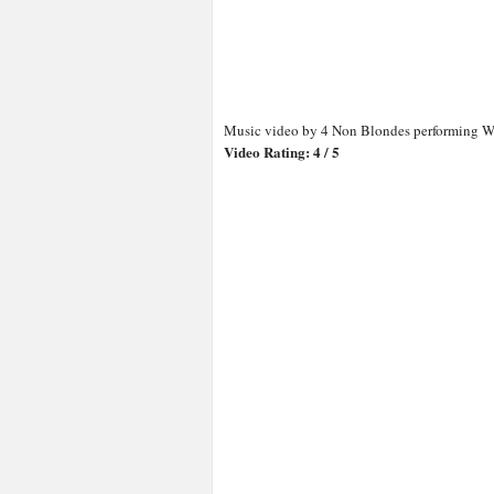
Music video by 4 Non Blondes performing Wh
Video Rating: 4 / 5