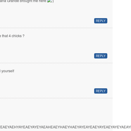
iana Grande brought me here
REPLY
e that 4 chicks ?
REPLY
l yourself
REPLY
EAEYAEHYAYEAEYAYEYAEAHEAEYHAEYHAEYAYEAYEAEYAYEAEYAYEYAEA