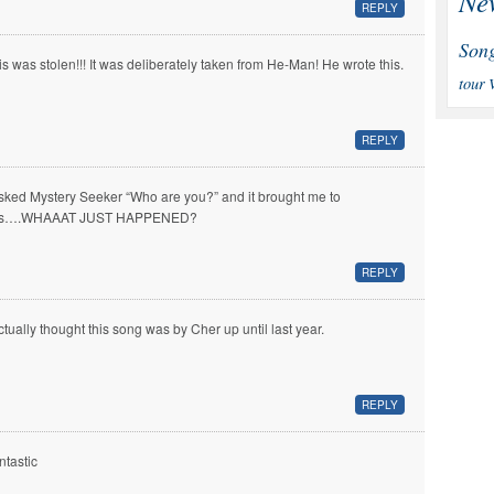
Ne
REPLY
Son
is was stolen!!! It was deliberately taken from He-Man! He wrote this.
tour
REPLY
asked Mystery Seeker “Who are you?” and it brought me to
is….WHAAAT JUST HAPPENED?
REPLY
actually thought this song was by Cher up until last year.
REPLY
ntastic