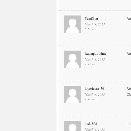
SemiGun
An
March 4, 2013
6:58 am
leapingthrutime
An
March 4, 2013
7:17 am
lopezlaura456
Se
Cl
March 4, 2013
7:40 am
kishi3ful
Lo
March 4, 2013