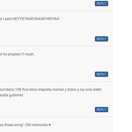
REPLY
d I said HEYYEYAAEYAAAEYAEYAA!
REPLY
d he praysss !!! myah.
REPLY
cundaria 109 Ana kilos chapista marisol y todos y my only sister
audia gutierrez
REPLY
ve thisss song! -Old memories ♥