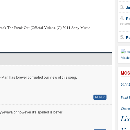
Ja
Ro
COMM
reak The Freak Out (Official Video). (C) 2011 Sony Music
Ro
MOS
-Man has forever corrupted our view of this song.
2014
Band
REPLY
Chart
yyeyaya or however it’s spelled is better
Lis