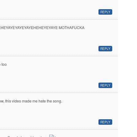
REPLY
EHEYAYEYAYEYAYEHEHEYEYAYE MOTHAFUCKA
REPLY
 too
REPLY
w, this video made me hate the song.
REPLY