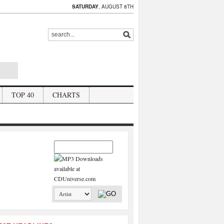
SATURDAY
, AUGUST 8TH
TOP 40
CHARTS