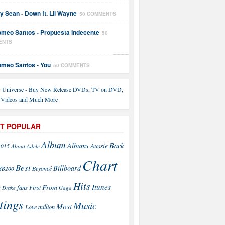
y Sean - Down ft. Lil Wayne
50 COMMENTS
meo Santos - Propuesta Indecente
50
ENTS
meo Santos - You
50 COMMENTS
T POPULAR
Album
Back
Albums
Aussie
2015
About
Adele
Chart
Best
Billboard
Beyoncé
BB200
Hits
Itunes
From
fans
s
First
Drake
Gaga
tings
Music
Most
Love
million