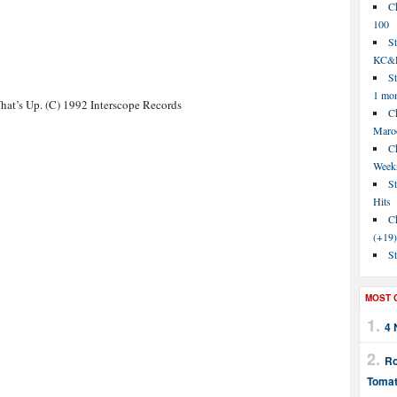
C
100
S
KC&P
St
1 mo
at’s Up. (C) 1992 Interscope Records
Ch
Maroo
C
Week
St
Hits
Ch
(+19)
St
MOST 
4 
Ro
Tomat