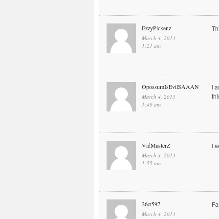
EzzyPickenz
Th
March 4, 2013
1:21 am
OpossumIsEvilSAAAN
I 
th
March 4, 2013
1:49 am
VidMasterZ
I 
March 4, 2013
1:55 am
26ct597
Fa
March 4, 2013