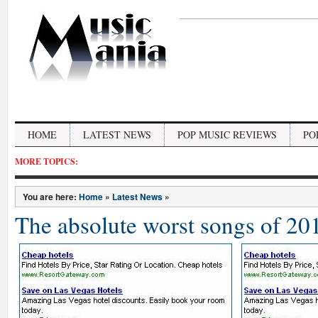
HOME
LATEST NEWS
POP MUSIC REVIEWS
PO
MORE TOPICS:
You are here:
Home
»
Latest News
»
The absolute worst songs of 20