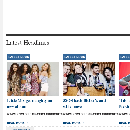
Latest Headlines
LATEST NEWS
LATEST NEWS
LATES
Little Mix get naughty on
5SOS back Bieber’s anti-
‘I do 
new album
selfie move
Bizkit
www.news.com.au/entertainment/music
www.news.com.au/entertainment/music
www.ne
READ MORE →
READ MORE →
READ 