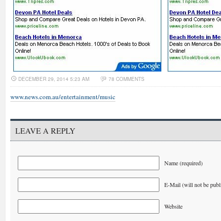
DECEMBER 29, 2014 5:23 AM
78 COMMENTS
www.news.com.au/entertainment/music
LEAVE A REPLY
Name (required)
E-Mail (will not be publ
Website