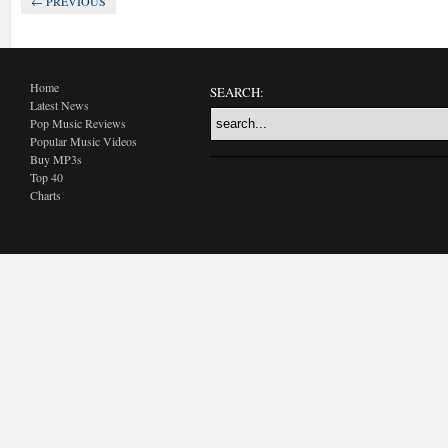
← PREVIOUS
Home
SEARCH:
Latest News
Pop Music Reviews
Popular Music Videos
Buy MP3s
Top 40
Charts