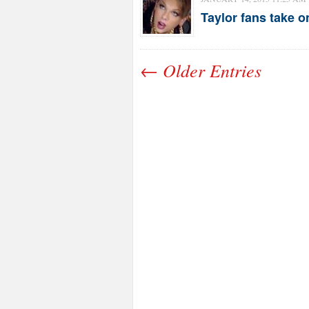
Taylor fans take o
← Older Entries