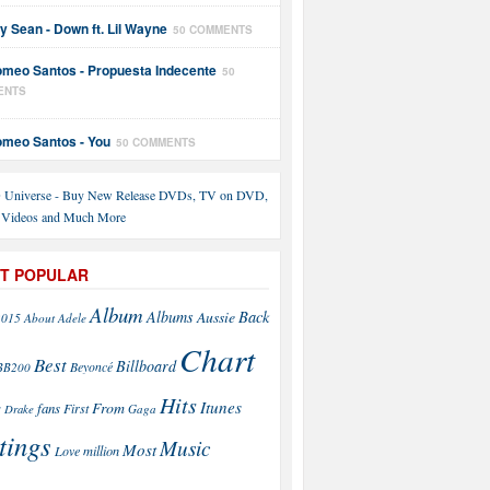
y Sean - Down ft. Lil Wayne
50 COMMENTS
meo Santos - Propuesta Indecente
50
ENTS
meo Santos - You
50 COMMENTS
T POPULAR
Album
Back
Albums
Aussie
2015
About
Adele
Chart
Best
Billboard
Beyoncé
BB200
Hits
Itunes
From
fans
s
First
Drake
Gaga
tings
Music
Most
Love
million