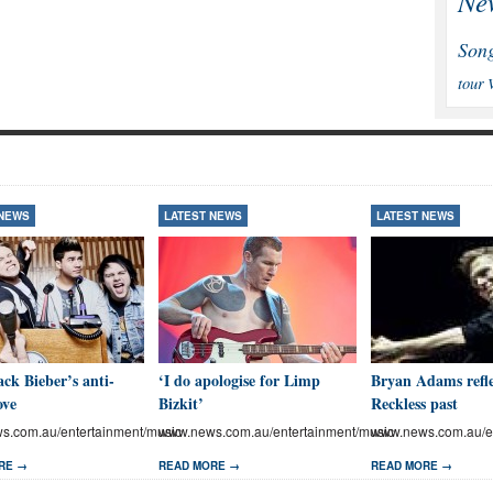
Ne
Son
tour
 NEWS
LATEST NEWS
LATEST NEWS
ck Bieber’s anti-
‘I do apologise for Limp
Bryan Adams refle
ove
Bizkit’
Reckless past
.com.au/entertainment/music
www.news.com.au/entertainment/music
www.news.com.au/en
RE →
READ MORE →
READ MORE →