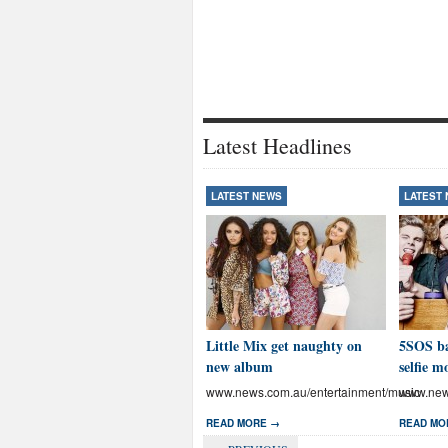
Latest Headlines
LATEST NEWS
LATEST
Little Mix get naughty on
5SOS ba
new album
selfie m
www.news.com.au/entertainment/music
www.news
READ MORE →
READ MO