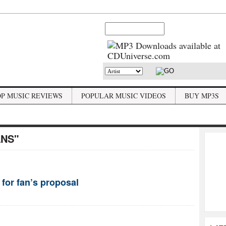
OP MUSIC REVIEWS
POPULAR MUSIC VIDEOS
BUY MP3S
ANS"
 for fan’s proposal