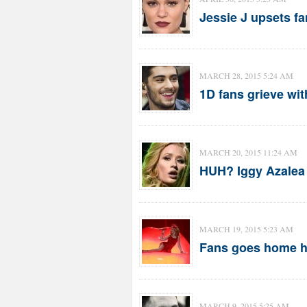
Jessie J upsets fa
MARCH 28, 2015 5:24 AM
1D fans grieve wit
MARCH 20, 2015 11:24 AM
HUH? Iggy Azalea 
MARCH 19, 2015 5:23 AM
Fans goes home h
MARCH 9, 2015 5:25 AM