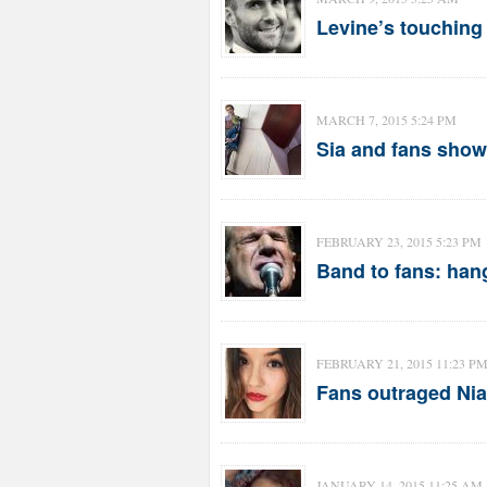
Levine’s touching 
MARCH 7, 2015 5:24 PM
Sia and fans show 
FEBRUARY 23, 2015 5:23 PM
Band to fans: han
FEBRUARY 21, 2015 11:23 P
Fans outraged Nia
JANUARY 14, 2015 11:25 AM