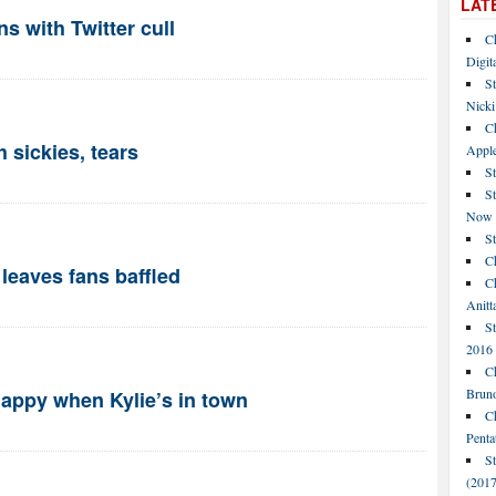
LAT
ns with Twitter cull
C
Digit
St
Nicki
C
h sickies, tears
Apple
St
S
Now
S
Ch
leaves fans baffled
Ch
Anitt
St
2016
Ch
Bruno
appy when Kylie’s in town
C
Penta
S
(2017