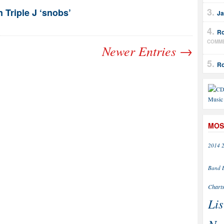
n Triple J ‘snobs’
Ja
Ro
COMM
Newer Entries →
Ro
MOS
2014
Band
Chart
Lis