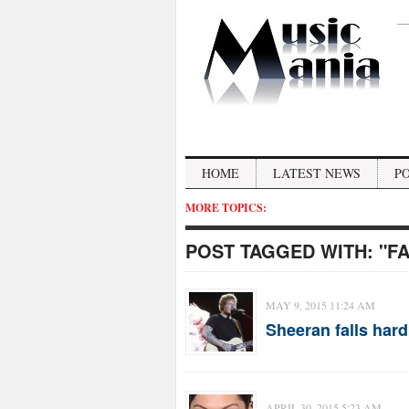
HOME
LATEST NEWS
P
MORE TOPICS:
POST TAGGED WITH:
"F
MAY 9, 2015 11:24 AM
Sheeran falls hard
APRIL 30, 2015 5:23 AM