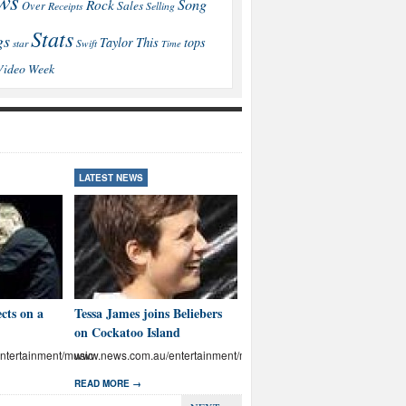
ws
Song
Rock
Sales
Over
Receipts
Selling
Stats
gs
This
Taylor
tops
star
Swift
Time
Video
Week
LATEST NEWS
LATEST NEWS
cts on a
Tessa James joins Beliebers
Brown: I’ll educate Aussies
on Cockatoo Island
on abuse
tertainment/music
www.news.com.au/entertainment/music
www.news.com.au/entertainmen
READ MORE →
READ MORE →