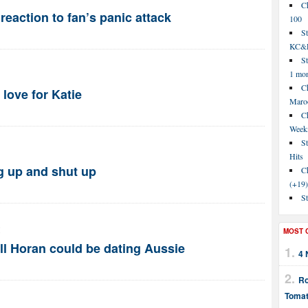
C
reaction to fan’s panic attack
100
S
KC&P
St
1 mo
Ch
love for Katie
Maroo
C
Week
St
Hits
g up and shut up
Ch
(+19)
St
M
MOST 
ll Horan could be dating Aussie
4 
Ro
Tomat