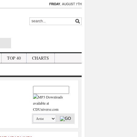
FRIDAY
, AUGUST 7TH
TOP 40
CHARTS