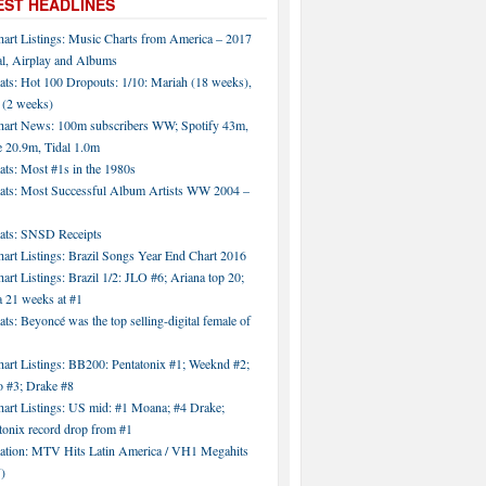
EST HEADLINES
hart Listings: Music Charts from America – 2017
al, Airplay and Albums
ats: Hot 100 Dropouts: 1/10: Mariah (18 weeks),
 (2 weeks)
hart News: 100m subscribers WW; Spotify 43m,
 20.9m, Tidal 1.0m
ats: Most #1s in the 1980s
tats: Most Successful Album Artists WW 2004 –
tats: SNSD Receipts
art Listings: Brazil Songs Year End Chart 2016
art Listings: Brazil 1/2: JLO #6; Ariana top 20;
a 21 weeks at #1
ats: Beyoncé was the top selling-digital female of
art Listings: BB200: Pentatonix #1; Weeknd #2;
 #3; Drake #8
hart Listings: US mid: #1 Moana; #4 Drake;
tonix record drop from #1
tation: MTV Hits Latin America / VH1 Megahits
)