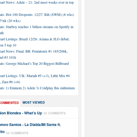
hart News: Adele – 21: 2nd most weeks ever in top
tats: Hot 100 Dropouts: 12/27: Rih (SWM) (8 wks)
!nk (20 wks)
ats: Starboy reaches 1 billion streams on Spotify in
nth
art Listings: Brazil 12/26: Ariana & JLO debut;
n 5 top 10
hart News: Final: BB: Pentatonix #1 185/206k,
nd #3 101k
ats: George Michael’s Top 20 Biggest Billboard
art Listings: UK: Mariah #5 (+3), Little Mix #4
, Zara #6 (+6)
ats: 1) Eminem 2) Adele 3) Coldplay this millenium
MOST VIEWED
COMMENTED
Non Blondes - What's Up
50 COMMENTS
meo Santos - La Diabla/Mi Santa ft.
ito
50 COMMENTS