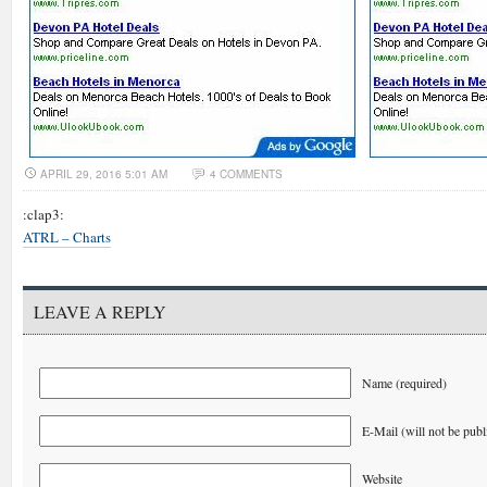
APRIL 29, 2016 5:01 AM
4 COMMENTS
:clap3:
ATRL – Charts
LEAVE A REPLY
Name (required)
E-Mail (will not be publ
Website