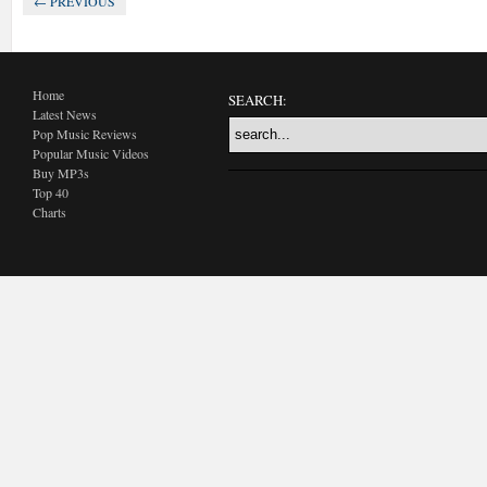
← PREVIOUS
Home
SEARCH:
Latest News
Pop Music Reviews
Popular Music Videos
Buy MP3s
Top 40
Charts