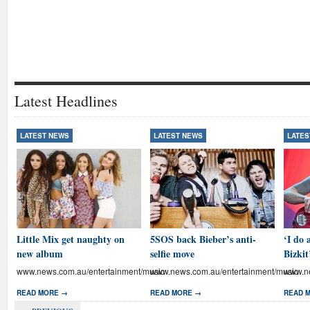
Latest Headlines
LATEST NEWS
LATEST NEWS
LATES
Little Mix get naughty on
5SOS back Bieber’s anti-
‘I do 
new album
selfie move
Bizkit
www.news.com.au/entertainment/music
www.news.com.au/entertainment/music
www.ne
READ MORE →
READ MORE →
READ 