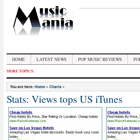
HOME
LATEST NEWS
POP MUSIC REVIEWS
PO
MORE TOPICS:
You are here:
Home
»
Charts
»
Stats: Views tops US iTunes