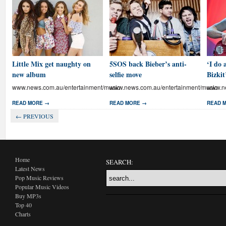
Little Mix get naughty on
5SOS back Bieber’s anti-
‘I do 
new album
selfie move
Bizkit
www.news.com.au/entertainment/music
www.news.com.au/entertainment/music
www.ne
READ MORE →
READ MORE →
READ 
← PREVIOUS
Home
SEARCH:
Latest News
Pop Music Reviews
Popular Music Videos
Buy MP3s
Top 40
Charts