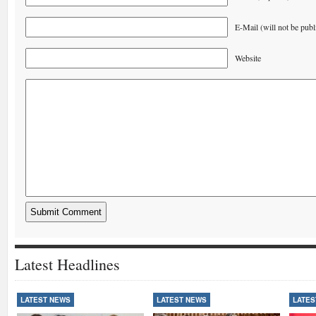
E-Mail (will not be publ
Website
Latest Headlines
LATEST NEWS
LATEST NEWS
LATES