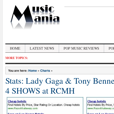
HOME
LATEST NEWS
POP MUSIC REVIEWS
PO
MORE TOPICS:
You are here:
Home
»
Charts
»
Stats: Lady Gaga & Tony Benn
4 SHOWS at RCMH