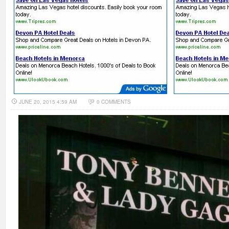
JUNE 20, 2015 4:59 AM
0 COMMENTS