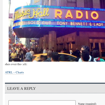
shes over tho :eli:
ATRL – Charts
LEAVE A REPLY
Name (required)