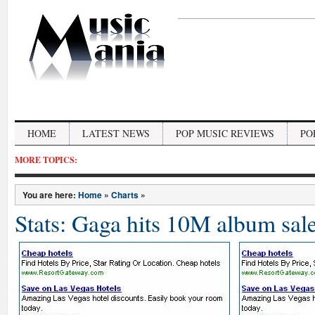
HOME
LATEST NEWS
POP MUSIC REVIEWS
PO
MORE TOPICS:
You are here:
Home
»
Charts
»
Stats: Gaga hits 10M album sal