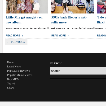
Little Mix get naughty on
5SOS back Bieber’s anti-
‘I do 
new album
selfie move
Bizkit
www.news.com.au/entertainment/music
www.news.com.au/entertainment/music
www.ne
READ MORE →
READ MORE →
READ 
← PREVIOUS
Home
SEARCH:
Latest News
Pop Music Reviews
Popular Music Videos
Buy MP3s
Top 40
Charts