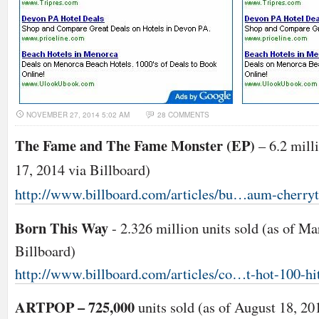
NOVEMBER 27, 2014 5:02 AM
28 COMMENTS
The Fame and The Fame Monster (EP)
– 6.2 milli
17, 2014 via Billboard)
http://www.billboard.com/articles/bu…aum-cherryt
Born This Way
- 2.326 million units sold (as of Ma
Billboard)
http://www.billboard.com/articles/co…t-hot-100-hi
ARTPOP – 725,000
units sold (as of August 18, 20