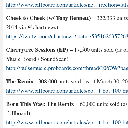
http://www.billboard.com/articles/ne…irection=fal
Cheek to Cheek (w/ Tony Bennett)
– 322,333 units 
2014 via @chartnews)
https://twitter.com/chartnews/status/535162635726
Cherrytree Sessions (EP)
– 17,500 units sold (as o
Music Board / SoundScan)
http://pulsemusic.proboards.com/thread/106769?pa
The Remix
- 308,000 units sold (as of March 30, 2
http://www.billboard.com/articles/co…t-hot-100-hi
Born This Way: The Remix
– 60,000 units sold (a
Billboard)
http://www.billboard.com/articles/co…t-hot-100-hi