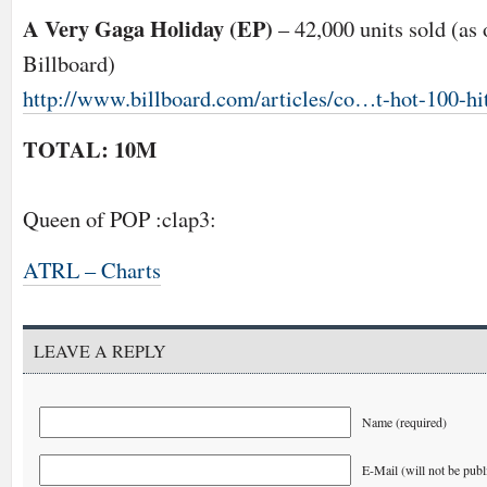
A Very Gaga Holiday (EP)
– 42,000 units sold (as
Billboard)
http://www.billboard.com/articles/co…t-hot-100-hi
TOTAL: 10M
Queen of POP :clap3:
ATRL – Charts
LEAVE A REPLY
Name (required)
E-Mail (will not be publ