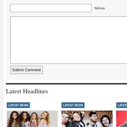
Website
Latest Headlines
LATEST NEWS
LATEST NEWS
LATES