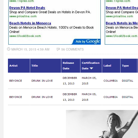
MARCH 15, 2015 4:59 AM
56 COMMENTS