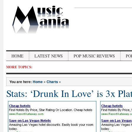
HOME
LATEST NEWS
POP MUSIC REVIEWS
PO
MORE TOPICS:
You are here:
Home
»
Charts
»
Stats: ‘Drunk In Love’ is 3x P