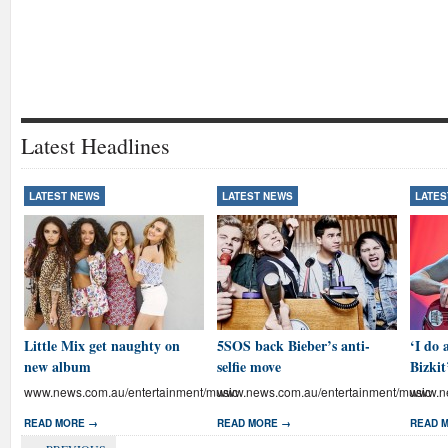
Latest Headlines
LATEST NEWS
LATEST NEWS
LATES
Little Mix get naughty on
5SOS back Bieber’s anti-
‘I do 
new album
selfie move
Bizkit
www.news.com.au/entertainment/music
www.news.com.au/entertainment/music
www.ne
READ MORE →
READ MORE →
READ 