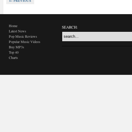
← PREVIOUS
Home
SEARCH:
Latest News
Pop Music Reviews
Popular Music Videos
Buy MP3s
Top 40
Charts