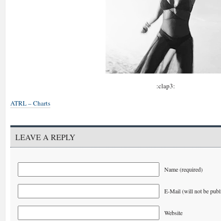
:clap3:
ATRL – Charts
LEAVE A REPLY
Name (required)
E-Mail (will not be publ
Website