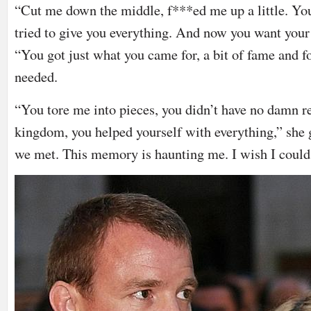
“Cut me down the middle, f***ed me up a little. You
tried to give you everything. And now you want your
“You got just what you came for, a bit of fame and f
needed.
“You tore me into pieces, you didn’t have no damn re
kingdom, you helped yourself with everything,” she g
we met. This memory is haunting me. I wish I could 