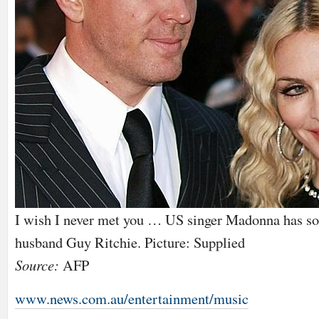
I wish I never met you … US singer Madonna has so
husband Guy Ritchie. Picture: Supplied
Source:
AFP
www.news.com.au/entertainment/music