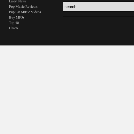
Latest News
Pop Music Reviews
Popular Music Videos
Buy MP3s
Top 40
Charts