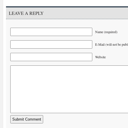
LEAVE A REPLY
Name (required)
E-Mail (will not be publ
Website