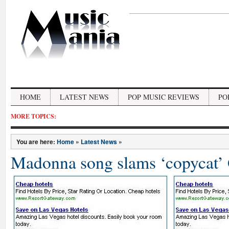
HOME
LATEST NEWS
POP MUSIC REVIEWS
PO
MORE TOPICS:
You are here:
Home
»
Latest News
»
Madonna song slams ‘copycat’