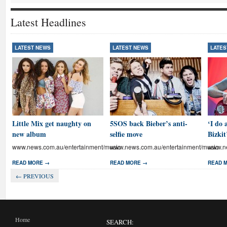
Latest Headlines
LATEST NEWS
LATEST NEWS
LATES
Little Mix get naughty on
5SOS back Bieber’s anti-
‘I do 
new album
selfie move
Bizkit
www.news.com.au/entertainment/music
www.news.com.au/entertainment/music
www.ne
READ MORE →
READ MORE →
READ 
← PREVIOUS
Home
SEARCH: