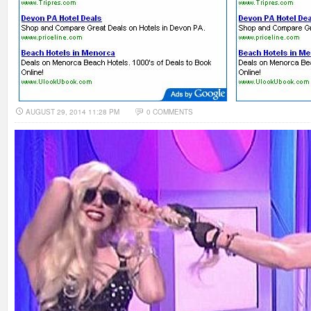
AUGUST 29, 2014 11:28 PM
0 COMMENTS