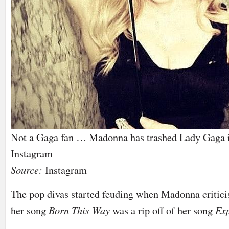
Not a Gaga fan … Madonna has trashed Lady Gaga in
Instagram
Source:
Instagram
The pop divas started feuding when Madonna critic
her song
Born This Way
was a rip off of her song
Exp