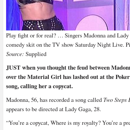
Play fight or for real? … Singers Madonna and Lady 
comedy skit on the TV show Saturday Night Live. Pi
Source:
Supplied
JUST when you thought the feud between Madon
over the Material Girl has lashed out at the Poker
song, calling her a copycat.
Madonna, 56, has recorded a song called
Two Steps
appears to be directed at Lady Gaga, 28.
“You’re a copycat, Where is my royalty? You’re a pret