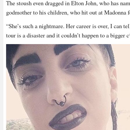
The stoush even dragged in Elton John, who has na
godmother to his children, who hit out at Madonna f
“She’s such a nightmare. Her career is over, I can tel
tour is a disaster and it couldn’t happen to a bigger 