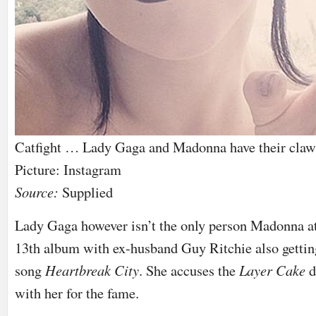
Catfight … Lady Gaga and Madonna have their claws 
Picture: Instagram
Source:
Supplied
Lady Gaga however isn’t the only person Madonna a
13th album with ex-husband Guy Ritchie also gettin
song
Heartbreak City
. She accuses the
Layer Cake
d
with her for the fame.