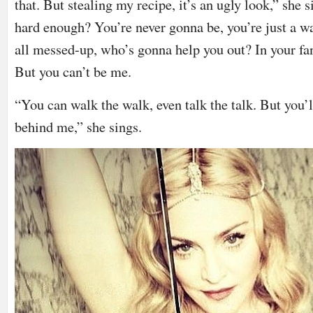
that. But stealing my recipe, it’s an ugly look,” she
hard enough? You’re never gonna be, you’re just a w
all messed-up, who’s gonna help you out? In your fant
But you can’t be me.
“You can walk the walk, even talk the talk. But you’
behind me,” she sings.