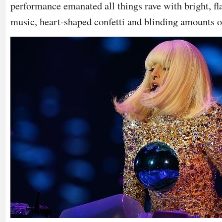
performance emanated all things rave with bright, fl
music, heart-shaped confetti and blinding amounts of