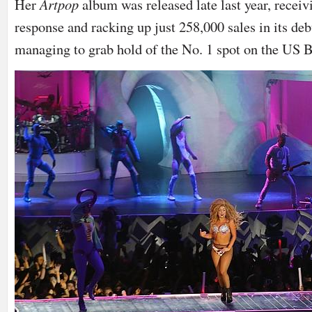
Her
Artpop
album was released late last year, rece
response and racking up just 258,000 sales in its deb
managing to grab hold of the No. 1 spot on the US B