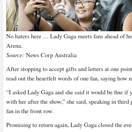
No haters here … Lady Gaga meets fans ahead of he
Arena.
Source:
News Corp Australia
After stopping to accept gifts and letters at one poi
read out the heartfelt words of one fan, saying how 
“I asked Lady Gaga and she said it would be fine if 
with her after the show,” she said, speaking in third
fan in the front row.
Promising to return again, Lady Gaga closed the ev