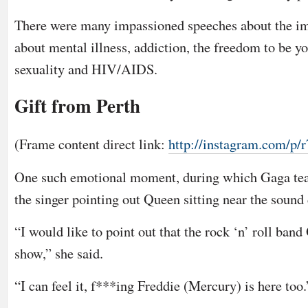
There were many impassioned speeches about the im
about mental illness, addiction, the freedom to be you
sexuality and HIV/AIDS.
Gift from Perth
(Frame content direct link:
http://instagram.com/p
One such emotional moment, during which Gaga tea
the singer pointing out Queen sitting near the sound
“I would like to point out that the rock ‘n’ roll ba
show,” she said.
“I can feel it, f***ing Freddie (Mercury) is here too.