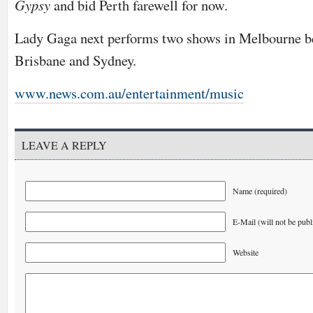
Gypsy
and bid Perth farewell for now.
Lady Gaga next performs two shows in Melbourne be
Brisbane and Sydney.
www.news.com.au/entertainment/music
LEAVE A REPLY
Name (required)
E-Mail (will not be publ
Website