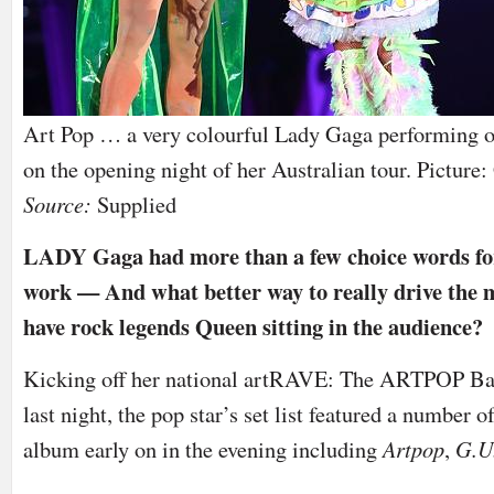
Art Pop … a very colourful Lady Gaga performing o
on the opening night of her Australian tour. Picture
Source:
Supplied
LADY Gaga had more than a few choice words for c
work — And what better way to really drive the 
have rock legends Queen sitting in the audience?
Kicking off her national artRAVE: The ARTPOP Ball
last night, the pop star’s set list featured a number o
album early on in the evening including
Artpop
,
G.U