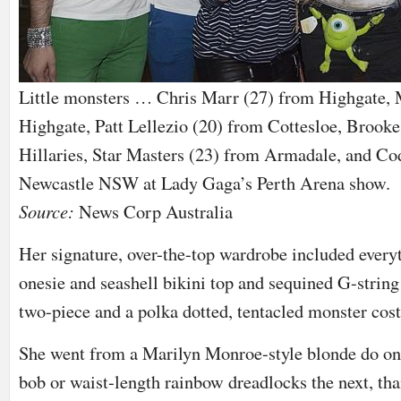
Little monsters … Chris Marr (27) from Highgate, 
Highgate, Patt Lellezio (20) from Cottesloe, Brook
Hillaries, Star Masters (23) from Armadale, and Co
Newcastle NSW at Lady Gaga’s Perth Arena show.
Source:
News Corp Australia
Her signature, over-the-top wardrobe included everyt
onesie and seashell bikini top and sequined G-string
two-piece and a polka dotted, tentacled monster cos
She went from a Marilyn Monroe-style blonde do one
bob or waist-length rainbow dreadlocks the next, tha