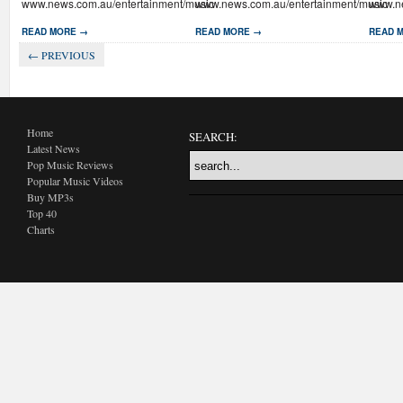
www.news.com.au/entertainment/music
www.news.com.au/entertainment/music
www.ne
READ MORE →
READ MORE →
READ 
← PREVIOUS
Home
SEARCH:
Latest News
Pop Music Reviews
Popular Music Videos
Buy MP3s
Top 40
Charts