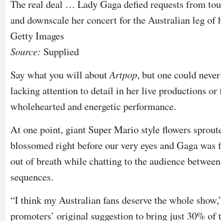
The real deal … Lady Gaga defied requests from tour
and downscale her concert for the Australian leg of h
Getty Images
Source:
Supplied
Say what you will about
Artpop
, but one could neve
lacking attention to detail in her live productions or f
wholehearted and energetic performance.
At one point, giant Super Mario style flowers sprout
blossomed right before our very eyes and Gaga was f
out of breath while chatting to the audience betwee
sequences.
“I think my Australian fans deserve the whole show,”
promoters’ original suggestion to bring just 30% of