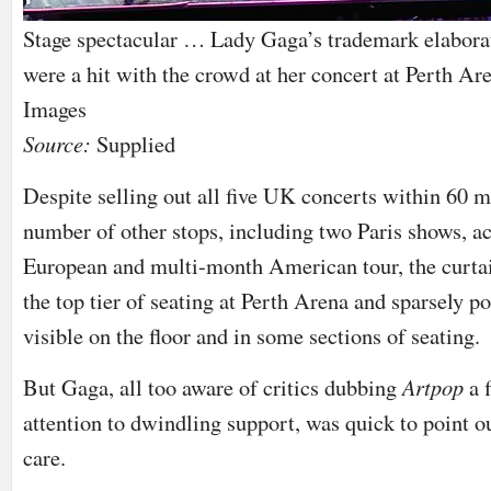
Stage spectacular … Lady Gaga’s trademark elabora
were a hit with the crowd at her concert at Perth Are
Images
Source:
Supplied
Despite selling out all five UK concerts within 60 m
number of other stops, including two Paris shows, ac
European and multi-month American tour, the curta
the top tier of seating at Perth Arena and sparsely 
visible on the floor and in some sections of seating.
But Gaga, all too aware of critics dubbing
Artpop
a 
attention to dwindling support, was quick to point ou
care.