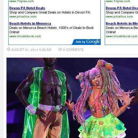
AUGUST 21, 2014 5:28 AM
9 COMMENTS