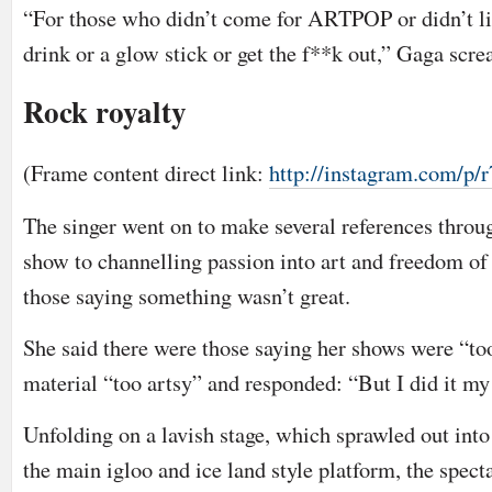
“For those who didn’t come for ARTPOP or didn’t li
drink or a glow stick or get the f**k out,” Gaga scr
Rock royalty
(Frame content direct link:
http://instagram.com/
The singer went on to make several references throu
show to channelling passion into art and freedom of 
those saying something wasn’t great.
She said there were those saying her shows were “to
material “too artsy” and responded: “But I did it my
Unfolding on a lavish stage, which sprawled out into
the main igloo and ice land style platform, the spec