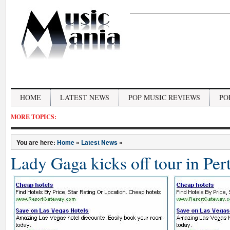
HOME
LATEST NEWS
POP MUSIC REVIEWS
PO
MORE TOPICS:
You are here:
Home
»
Latest News
»
Lady Gaga kicks off tour in Per