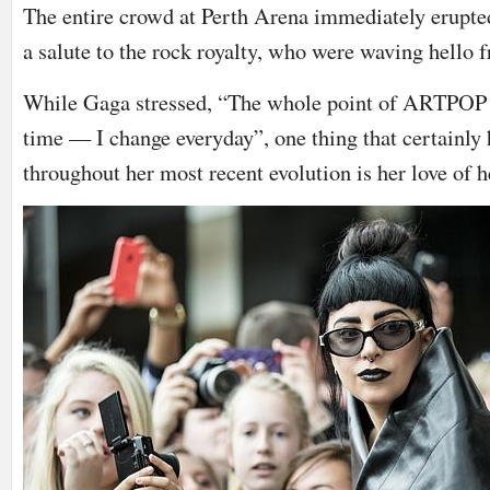
The entire crowd at Perth Arena immediately erupted
a salute to the rock royalty, who were waving hello f
While Gaga stressed, “The whole point of ARTPOP is
time — I change everyday”, one thing that certainly
throughout her most recent evolution is her love of h