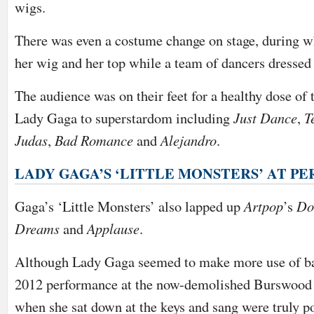
wigs.
There was even a costume change on stage, during w
her wig and her top while a team of dancers dressed h
The audience was on their feet for a healthy dose of 
Lady Gaga to superstardom including
Just Dance
,
T
Judas
,
Bad Romance
and
Alejandro
.
LADY GAGA’S ‘LITTLE MONSTERS’ AT P
Gaga’s ‘Little Monsters’ also lapped up
Artpop
’s
Do
Dreams
and
Applause
.
Although Lady Gaga seemed to make more use of ba
2012 performance at the now-demolished Burswoo
when she sat down at the keys and sang were truly p