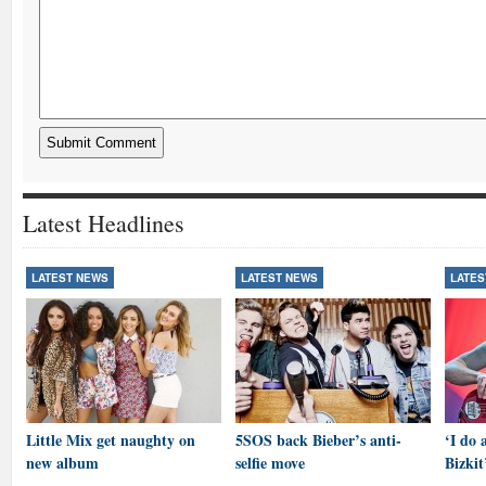
Latest Headlines
LATEST NEWS
LATEST NEWS
LATES
Little Mix get naughty on
5SOS back Bieber’s anti-
‘I do 
new album
selfie move
Bizkit