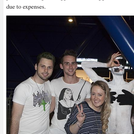
due to expenses.