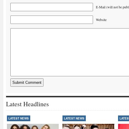
E-Mail (will not be publ
Website
Latest Headlines
LATEST NEWS
LATEST NEWS
LATES