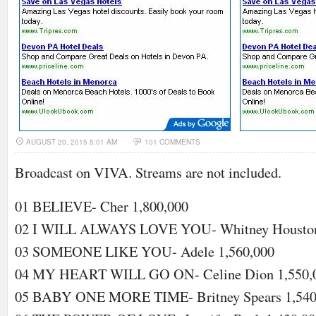
AUGUST 20, 2015 5:01 AM
101 COMMENTS
Broadcast on VIVA. Streams are not included.
01 BELIEVE- Cher 1,800,000
02 I WILL ALWAYS LOVE YOU- Whitney Houston
03 SOMEONE LIKE YOU- Adele 1,560,000
04 MY HEART WILL GO ON- Celine Dion 1,550,
05 BABY ONE MORE TIME- Britney Spears 1,540