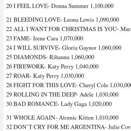
20 I FEEL LOVE- Donna Summer 1,100,000
21 BLEEDING LOVE- Leona Lewis 1,090,000
22 ALL I WANT FOR CHRISTMAS IS YOU- Mariah
23 FAME- Irene Cara 1,070,000
24 I WILL SURVIVE- Gloria Gaynor 1,060,000
25 DIAMONDS- Rihanna 1,060,000
26 FIREWORK- Katy Perry 1,040,000
27 ROAR- Katy Perry 1,030,000
28 FIGHT FOR THIS LOVE- Cheryl Cole 1,030,00
29 ROLLING IN THE DEEP- Adele 1,030,000
30 BAD ROMANCE- Lady Gaga 1,020,000
31 WHOLE AGAIN- Atomic Kitten 1,010,000
32 DON’T CRY FOR ME ARGENTINA- Julie Covin