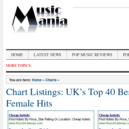
HOME
LATEST NEWS
POP MUSIC REVIEWS
PO
MORE TOPICS:
You are here:
Home
»
Charts
»
Chart Listings: UK’s Top 40 Bes
Female Hits