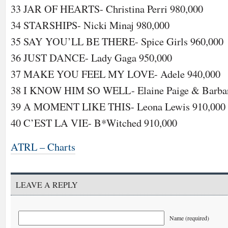
33 JAR OF HEARTS- Christina Perri 980,000
34 STARSHIPS- Nicki Minaj 980,000
35 SAY YOU’LL BE THERE- Spice Girls 960,000
36 JUST DANCE- Lady Gaga 950,000
37 MAKE YOU FEEL MY LOVE- Adele 940,000
38 I KNOW HIM SO WELL- Elaine Paige & Barbar
39 A MOMENT LIKE THIS- Leona Lewis 910,000
40 C’EST LA VIE- B*Witched 910,000
ATRL – Charts
LEAVE A REPLY
Name (required)