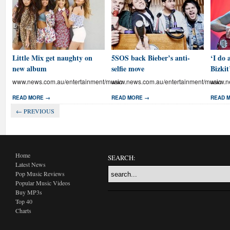
Little Mix get naughty on
5SOS back Bieber’s anti-
‘I do 
new album
selfie move
Bizkit
www.news.com.au/entertainment/music
www.news.com.au/entertainment/music
www.ne
READ MORE →
READ MORE →
READ 
← PREVIOUS
Home
SEARCH:
Latest News
Pop Music Reviews
Popular Music Videos
Buy MP3s
Top 40
Charts