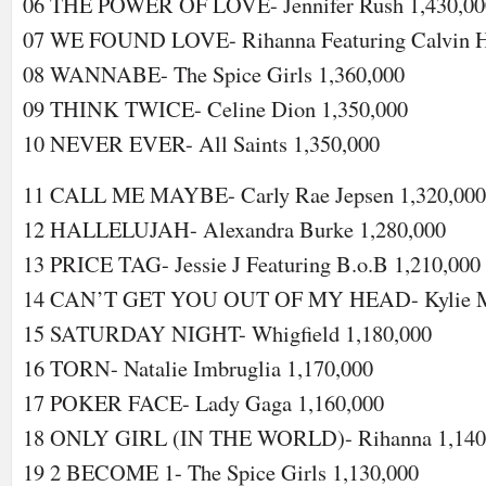
06 THE POWER OF LOVE- Jennifer Rush 1,430,00
07 WE FOUND LOVE- Rihanna Featuring Calvin Ha
08 WANNABE- The Spice Girls 1,360,000
09 THINK TWICE- Celine Dion 1,350,000
10 NEVER EVER- All Saints 1,350,000
11 CALL ME MAYBE- Carly Rae Jepsen 1,320,000
12 HALLELUJAH- Alexandra Burke 1,280,000
13 PRICE TAG- Jessie J Featuring B.o.B 1,210,000
14 CAN’T GET YOU OUT OF MY HEAD- Kylie Mi
15 SATURDAY NIGHT- Whigfield 1,180,000
16 TORN- Natalie Imbruglia 1,170,000
17 POKER FACE- Lady Gaga 1,160,000
18 ONLY GIRL (IN THE WORLD)- Rihanna 1,140
19 2 BECOME 1- The Spice Girls 1,130,000