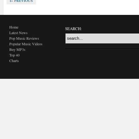
← PREVIOUS
Home
SEARCH:
Latest News
Pop Music Reviews
Popular Music Videos
Buy MP3s
Top 40
Charts