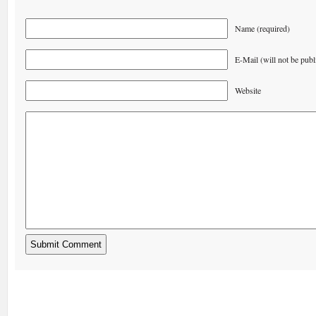
Name (required)
E-Mail (will not be publ
Website