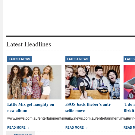
Latest Headlines
LATEST NEWS
LATEST NEWS
LATES
Little Mix get naughty on
5SOS back Bieber’s anti-
‘I do 
new album
selfie move
Bizkit
www.news.com.au/entertainment/music
www.news.com.au/entertainment/music
www.ne
READ MORE →
READ MORE →
READ 