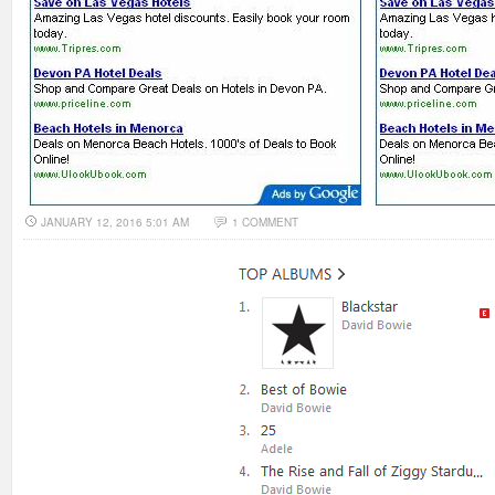
JANUARY 12, 2016 5:01 AM
1 COMMENT