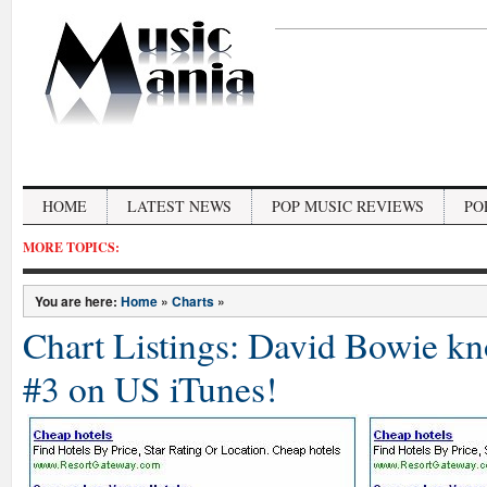
HOME
LATEST NEWS
POP MUSIC REVIEWS
PO
MORE TOPICS:
You are here:
Home
»
Charts
»
Chart Listings: David Bowie kn
#3 on US iTunes!