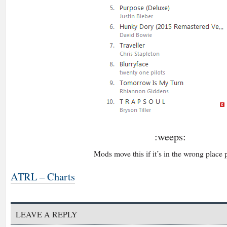
:weeps:
Mods move this if it’s in the wrong place 
ATRL – Charts
LEAVE A REPLY