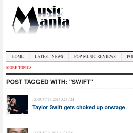
HOME
LATEST NEWS
POP MUSIC REVIEWS
PO
MORE TOPICS:
POST TAGGED WITH:
"SWIFT"
AUGUST 19, 2015 5:23 AM
Taylor Swift gets choked up onstage
AUGUST 9, 2015 11:23 PM