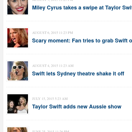
Miley Cyrus takes a swipe at Taylor Swi
AUGUST 6, 2015 11:23 PM
Scary moment: Fan tries to grab Swift 
AUGUST 4, 2015 11:23 AM
Swift lets Sydney theatre shake it off
JULY 15, 2015 5:23 AM
Taylor Swift adds new Aussie show
JUNE 25, 2015 11:26 PM