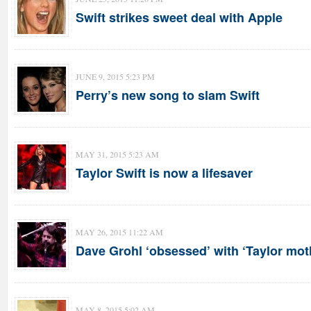
Swift strikes sweet deal with Apple
JUNE 9, 2015 5:23 PM
Perry’s new song to slam Swift
MAY 31, 2015 5:23 AM
Taylor Swift is now a lifesaver
MAY 26, 2015 11:22 AM
Dave Grohl ‘obsessed’ with ‘Taylor moth
MAY 8, 2015 5:02 AM