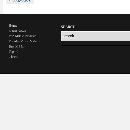
← PREVIOUS
Home
SEARCH:
Latest News
Pop Music Reviews
Popular Music Videos
Buy MP3s
Top 40
Charts