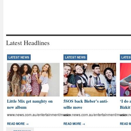
Latest Headlines
LATEST NEWS
LATEST NEWS
LATES
Little Mix get naughty on
5SOS back Bieber’s anti-
‘I do 
new album
selfie move
Bizkit
www.news.com.au/entertainment/music
www.news.com.au/entertainment/music
www.ne
READ MORE →
READ MORE →
READ 