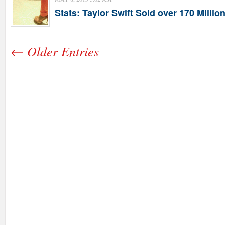
Stats: Taylor Swift Sold over 170 Milli
← Older Entries