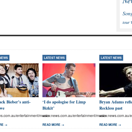
Ne
Son
tour
 NEWS
LATEST NEWS
LATEST NEWS
ck Bieber’s anti-
‘I do apologise for Limp
Bryan Adams refle
ove
Bizkit’
Reckless past
.com.au/entertainment/music
www.news.com.au/entertainment/music
www.news.com.au/en
RE →
READ MORE →
READ MORE →