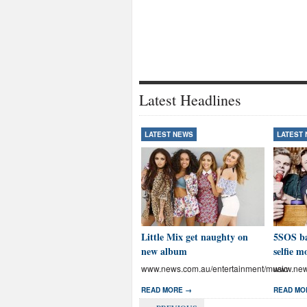
Latest Headlines
LATEST NEWS
LATEST
Little Mix get naughty on
5SOS ba
new album
selfie m
www.news.com.au/entertainment/music
www.news
READ MORE →
READ MO