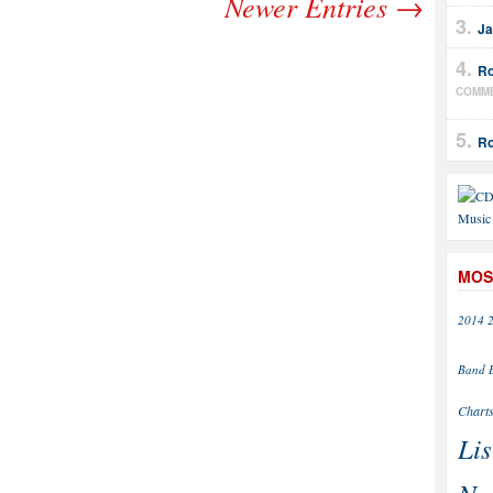
Newer Entries →
Ja
Ro
COMM
Ro
MOS
2014
Band
Chart
Lis