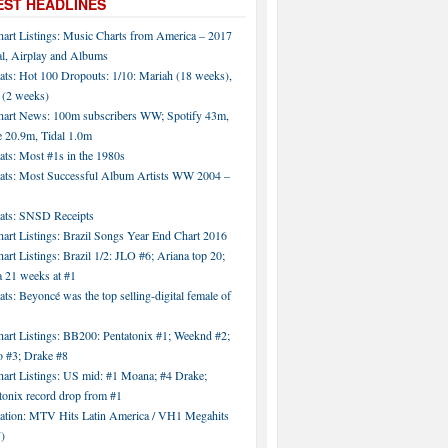
EST HEADLINES
hart Listings: Music Charts from America – 2017
al, Airplay and Albums
ats: Hot 100 Dropouts: 1/10: Mariah (18 weeks),
 (2 weeks)
hart News: 100m subscribers WW; Spotify 43m,
 20.9m, Tidal 1.0m
ats: Most #1s in the 1980s
tats: Most Successful Album Artists WW 2004 –
tats: SNSD Receipts
art Listings: Brazil Songs Year End Chart 2016
art Listings: Brazil 1/2: JLO #6; Ariana top 20;
a 21 weeks at #1
ats: Beyoncé was the top selling-digital female of
art Listings: BB200: Pentatonix #1; Weeknd #2;
 #3; Drake #8
hart Listings: US mid: #1 Moana; #4 Drake;
tonix record drop from #1
tation: MTV Hits Latin America / VH1 Megahits
)