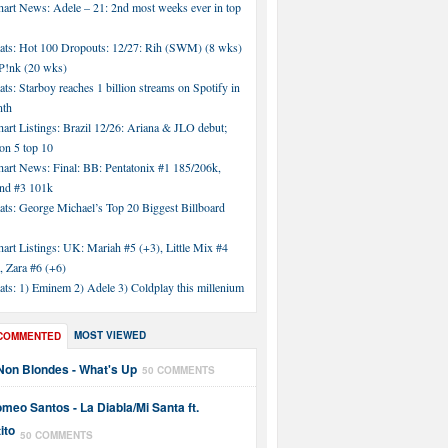
hart News: Adele – 21: 2nd most weeks ever in top
tats: Hot 100 Dropouts: 12/27: Rih (SWM) (8 wks)
!nk (20 wks)
ats: Starboy reaches 1 billion streams on Spotify in
nth
art Listings: Brazil 12/26: Ariana & JLO debut;
n 5 top 10
hart News: Final: BB: Pentatonix #1 185/206k,
nd #3 101k
ats: George Michael’s Top 20 Biggest Billboard
art Listings: UK: Mariah #5 (+3), Little Mix #4
, Zara #6 (+6)
ats: 1) Eminem 2) Adele 3) Coldplay this millenium
MOST VIEWED
COMMENTED
Non Blondes - What's Up
50 COMMENTS
meo Santos - La Diabla/Mi Santa ft.
ito
50 COMMENTS