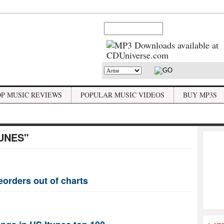
OP MUSIC REVIEWS
POPULAR MUSIC VIDEOS
BUY MP3S
TUNES"
eorders out of charts