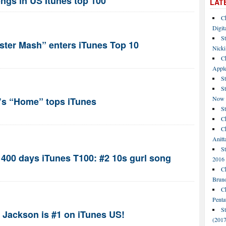
ngs in US Itunes top 100
LAT
C
Digit
St
ter Mash” enters iTunes Top 10
Nicki
C
Apple
St
S
Now
D’s “Home” tops iTunes
S
Ch
Ch
Anitt
St
f 400 days iTunes T100: #2 10s gurl song
2016
Ch
Bruno
C
Penta
S
 Jackson is #1 on iTunes US!
(2017