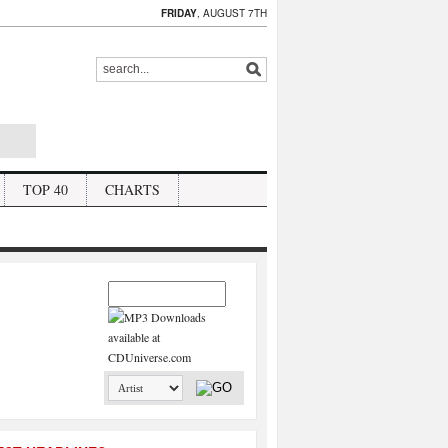
FRIDAY
, AUGUST 7TH
TOP 40
CHARTS