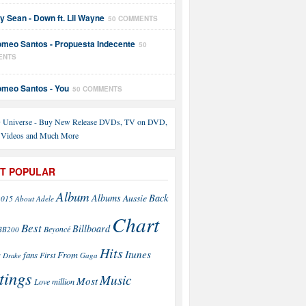
y Sean - Down ft. Lil Wayne
50 COMMENTS
meo Santos - Propuesta Indecente
50
ENTS
meo Santos - You
50 COMMENTS
T POPULAR
Album
Back
Albums
Aussie
2015
About
Adele
Chart
Best
Billboard
Beyoncé
BB200
Hits
Itunes
From
fans
s
First
Drake
Gaga
tings
Music
Most
Love
million