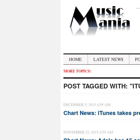
HOME
LATEST NEWS
P
MORE TOPICS:
POST TAGGED WITH:
"I
DECEMBER 5, 2015 4:59 AM
Chart News: iTunes takes pr
NOVEMBER 22, 2015 4:59 AM