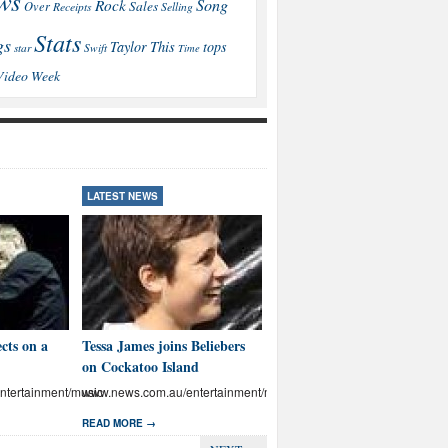
ws
Song
Rock
Sales
Over
Receipts
Selling
Stats
gs
This
Taylor
tops
star
Swift
Time
Video
Week
LATEST NEWS
LATEST NEWS
cts on a
Tessa James joins Beliebers
Brown: I’ll educate Aussies
on Cockatoo Island
on abuse
tertainment/music
www.news.com.au/entertainment/music
www.news.com.au/entertainmen
READ MORE →
READ MORE →