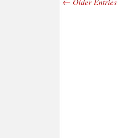
← Older Entries