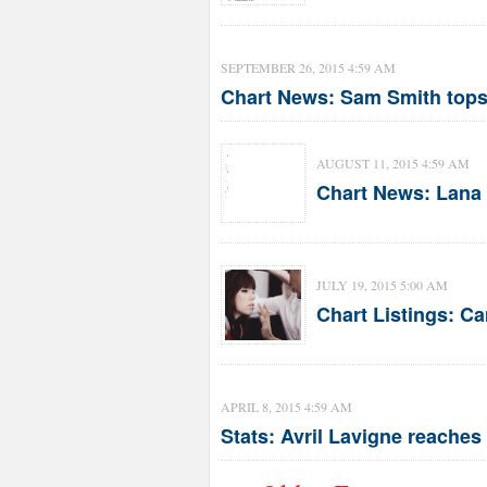
SEPTEMBER 26, 2015 4:59 AM
Chart News: Sam Smith tops
AUGUST 11, 2015 4:59 AM
Chart News: Lana 
JULY 19, 2015 5:00 AM
Chart Listings: C
APRIL 8, 2015 4:59 AM
Stats: Avril Lavigne reaches