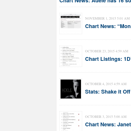
Chart News: Adele has 16 so
NOVEMBER 1, 2015 5:01 AM
Chart News: “Mons
OCTOBER 23, 2015 4:59 AM
Chart Listings: 1
OCTOBER 4, 2015 4:59 AM
Stats: Shake it Of
OCTOBER 3, 2015 5:00 AM
Chart News: Janet