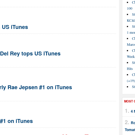
C
100
S
KC&P
 US iTunes
St
1 mo
Ch
Maroo
C
Del Rey tops US iTunes
Week
St
Hits
Ch
(+19)
arly Rae Jepsen #1 on iTunes
St
MOST 
4 
 #1 on iTunes
Ro
Tomat