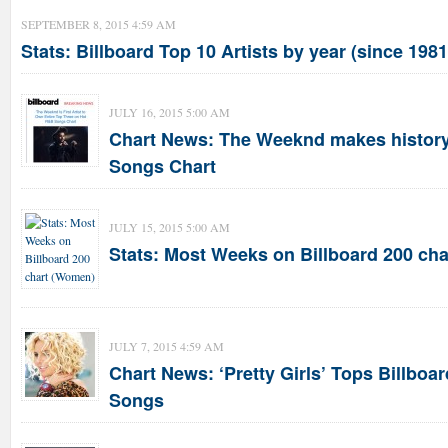
SEPTEMBER 8, 2015 4:59 AM
Stats: Billboard Top 10 Artists by year (since 1981
JULY 16, 2015 5:00 AM
Chart News: The Weeknd makes history
Songs Chart
JULY 15, 2015 5:00 AM
Stats: Most Weeks on Billboard 200 ch
JULY 7, 2015 4:59 AM
Chart News: ‘Pretty Girls’ Tops Billboa
Songs