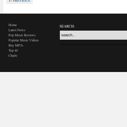
← PREVIOUS
Home
SEARCH:
Latest News
Pop Music Reviews
Popular Music Videos
Buy MP3s
Top 40
Charts