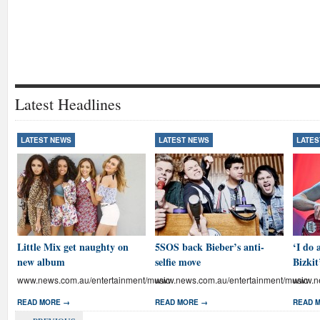
Latest Headlines
LATEST NEWS
LATEST NEWS
LATES
Little Mix get naughty on
5SOS back Bieber’s anti-
‘I do 
new album
selfie move
Bizkit
www.news.com.au/entertainment/music
www.news.com.au/entertainment/music
www.ne
READ MORE →
READ MORE →
READ 