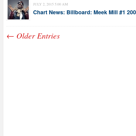
JULY 2, 2015 5:00 AM
Chart News: Billboard: Meek Mill #1 20
← Older Entries