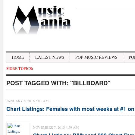
HOME
LATEST NEWS
POP MUSIC REVIEWS
PO
MORE TOPICS:
POST TAGGED WITH:
"BILLBOARD"
JANUARY 8, 2016 5:01 AM
Chart Listings: Females with most weeks at #1 on 
NOVEMBER 7, 2015 4:59 AM