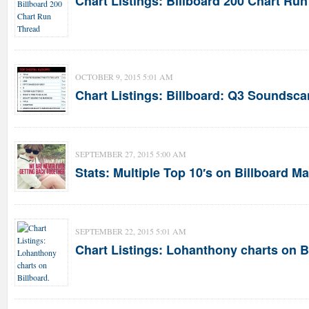
Chart Listings: Billboard 200 Chart Ru
OCTOBER 9, 2015 5:01 AM
Chart Listings: Billboard: Q3 Soundsca
SEPTEMBER 27, 2015 5:00 AM
Stats: Multiple Top 10′s on Billboard M
SEPTEMBER 22, 2015 5:01 AM
Chart Listings: Lohanthony charts on B