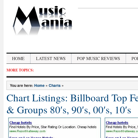
HOME
LATEST NEWS
POP MUSIC REVIEWS
PO
MORE TOPICS:
You are here:
Home
»
Charts
»
Chart Listings: Billboard Top 
& Groups 80′s, 90′s, 00′s, 10′s