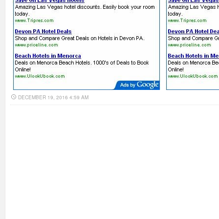
DECEMBER 19, 2016 4:59 AM